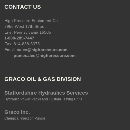
CONTACT US
High Pressure Equipment Co.
2955 West 17th Street
Erie, Pennsylvania 16505
1-800-289-7447
Fax: 814-838-6075
Email:
sales@highpressure.com
pumpsales@highpressure.com
GRACO OIL & GAS DIVISION
Staffordshire Hydraulics Services
Hydraulic Power Packs and Custom Testing Units
Graco Inc.
Chemical Injection Pumps