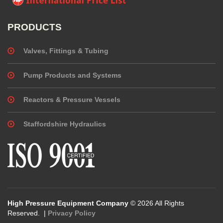
PRODUCTS
Valves, Fittings & Tubing
Pump Products and Systems
Reactors & Pressure Vessels
Staffordshire Hydraulics
High Pressure Equipment Company
© 2026 All Rights
Reserved. |
Privacy Policy