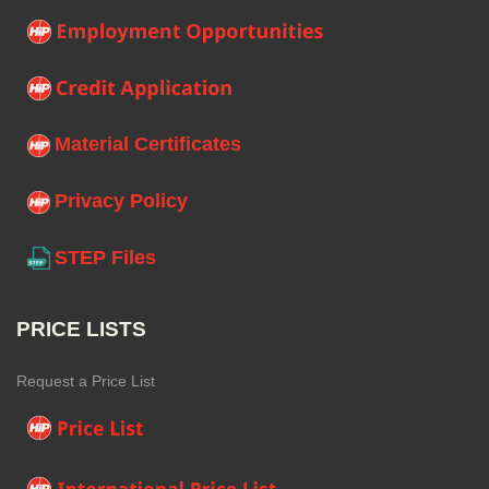
Material Certificates
Privacy Policy
STEP Files
PRICE LISTS
Request a Price List