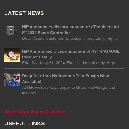
LATEST NEWS
HiP announces discontinuation of eTensifier and
PT2020 Pump Controller
Dear Valued Customer, Effective immediately, High…
HiP Announces Discontinuation of ASTRAGAUGE
Product Family
Erie, PA - May 21, 2024 Effective immediately, High…
Deep Dive into Hydrostatic Test Pumps Now
Available!
At HiP, we're always eager to share knowledge and
insights…
See All News Stories Click Here
USEFUL LINKS