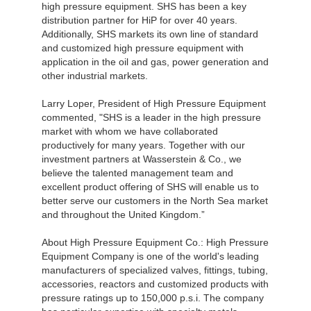
high pressure equipment. SHS has been a key
distribution partner for HiP for over 40 years.
Additionally, SHS markets its own line of standard
and customized high pressure equipment with
application in the oil and gas, power generation and
other industrial markets.
Larry Loper, President of High Pressure Equipment
commented, "SHS is a leader in the high pressure
market with whom we have collaborated
productively for many years. Together with our
investment partners at Wasserstein & Co., we
believe the talented management team and
excellent product offering of SHS will enable us to
better serve our customers in the North Sea market
and throughout the United Kingdom.”
About High Pressure Equipment Co.: High Pressure
Equipment Company is one of the world's leading
manufacturers of specialized valves, fittings, tubing,
accessories, reactors and customized products with
pressure ratings up to 150,000 p.s.i. The company