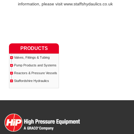
information, please visit www.staffshydaulics.co.uk
PRODUCTS
Valves, Fittings & Tubing
Pump Products and Systems
Reactors & Pressure Vessels
Staffordshire Hydraulics