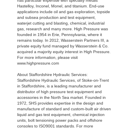
has particular expertise with specialty metals
Hastelloy, Inconel, Monel, and titanium. End-use
applications include oil and gas exploration, topside
and subsea production and test equipment,
waterjet cutting and blasting, chemical, industrial
gas, research and many more. High Pressure was
founded in 1954 in Erie, Pennsylvania, where it
remains today. In 2012, Wasserstein Partners III, a
private equity fund managed by Wasserstein & Co.
acquired a majority equity interest in High Pressure.
For more information, please visit
www.highpressure.com
About Staffordshire Hydraulic Services:
Staffordshire Hydraulic Services, of Stoke-on-Trent
in Staffordshire, is a leading manufacturer and
distributor of high pressure test equipment and
accessories in the North Sea market. Founded in
1972, SHS provides expertise in the design and
manufacture of standard and custom-built air driven
liquid and gas test equipment, chemical injection
units, bolt tensioning power packs and offshore
consoles to ISO9001 standards. For more