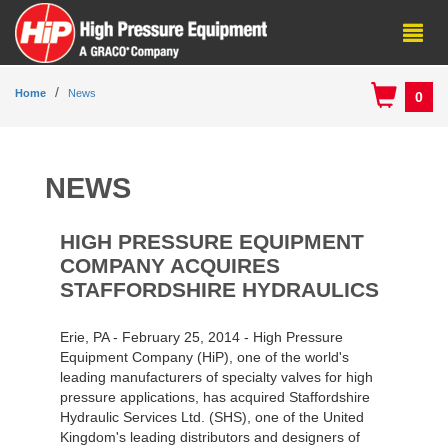
Home
News
0
NEWS
HIGH PRESSURE EQUIPMENT
COMPANY ACQUIRES
STAFFORDSHIRE HYDRAULICS
Erie, PA - February 25, 2014 - High Pressure
Equipment Company (HiP), one of the world's
leading manufacturers of specialty valves for high
pressure applications, has acquired Staffordshire
Hydraulic Services Ltd. (SHS), one of the United
Kingdom's leading distributors and designers of