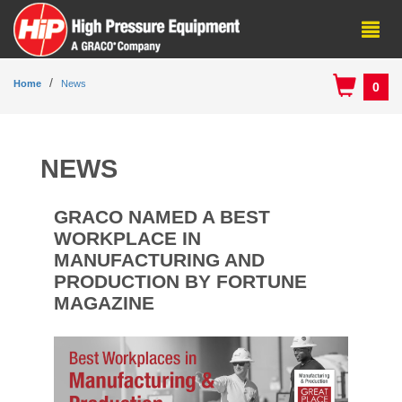
Home
News
0
NEWS
GRACO NAMED A BEST
WORKPLACE IN
MANUFACTURING AND
PRODUCTION BY FORTUNE
MAGAZINE