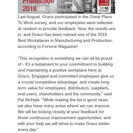
Last August, Graco participated in the Great Place
To Work survey, and our employees were selected
at random to provide feedback. Now, the results are
in, and Graco has been named one of the 2016
Best Workplaces in Manufacturing and Production,
according to Fortune Magazine!
"This recognition is something we can all be proud
of - it's a testament to your commitment to building
and maintaining a positive workplace here at
Graco. Engaged and committed employees give us
a crucial competitive advantage, and create long-
term value for employees, distributors, suppliers,
end users, shareholders and the community," said
Pat McHale. "While making the list is good news,
we also have many areas where we can improve.
We will be looking closely at your feedback for
those continuous improvement opportunities, and
with your help we will strive to make Graco better
every day."