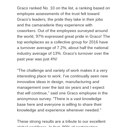
Graco ranked No. 10 on the list, a ranking based on
employee assessments of the trust felt toward
Graco's leaders, the pride they take in their jobs
and the camaraderie they experience with
coworkers. Out of the employees surveyed around
the world, 97% expressed great pride in Graco! The
top workplaces as a collective group for 2016 have
a turnover average of 7.2%, about half the national
industry average of 13%. Graco's turnover over the
past year was just 4%!
"The challenge and variety of work makes it a very
interesting place to work. I've continually seen new
innovative ideas in design, manufacturing and
management over the last six years and I expect
that will continue," said one Graco employee in the
anonymous survey. "There is a vast knowledge
base here and everyone is willing to share their
knowledge and experience whenever needed."
These strong results are a tribute to our excellent