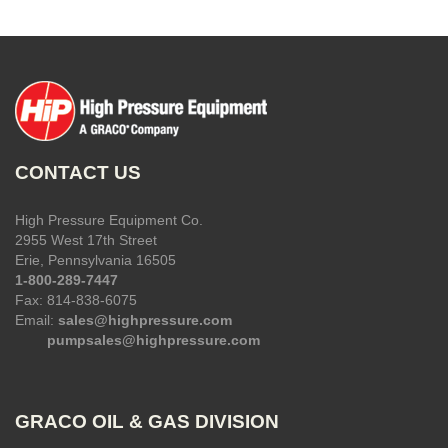
CONTACT US
High Pressure Equipment Co.
2955 West 17th Street
Erie, Pennsylvania 16505
1-800-289-7447
Fax: 814-838-6075
Email:
sales@highpressure.com
pumpsales@highpressure.com
GRACO OIL & GAS DIVISION