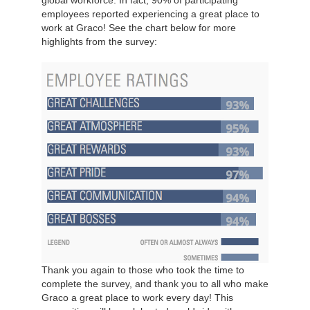
global workforce. In fact, 90% of participating
employees reported experiencing a great place to
work at Graco! See the chart below for more
highlights from the survey:
Thank you again to those who took the time to
complete the survey, and thank you to all who make
Graco a great place to work every day! This