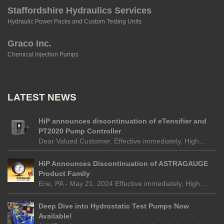
Staffordshire Hydraulics Services
Hydraulic Power Packs and Custom Testing Units
Graco Inc.
Chemical Injection Pumps
LATEST NEWS
HiP announces discontinuation of eTensifier and
PT2020 Pump Controller
Dear Valued Customer, Effective immediately, High…
HiP Announces Discontinuation of ASTRAGAUGE
Product Family
Erie, PA - May 21, 2024 Effective immediately, High…
Deep Dive into Hydrostatic Test Pumps Now
Available!