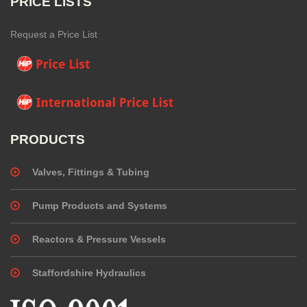
PRICE LISTS
Request a Price List
PRODUCTS
Valves, Fittings & Tubing
Pump Products and Systems
Reactors & Pressure Vessels
Staffordshire Hydraulics