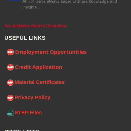
At HiP, we're always eager to share knowledge and
insights…
See All News Stories Click Here
USEFUL LINKS
Material Certificates
Privacy Policy
STEP Files