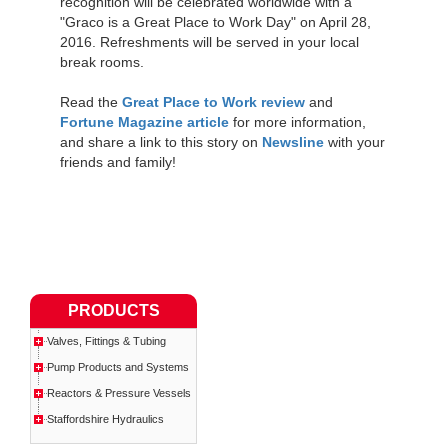
recognition will be celebrated worldwide with a
"Graco is a Great Place to Work Day" on April 28,
2016. Refreshments will be served in your local
break rooms.
Read the
Great Place to Work review
and
Fortune Magazine article
for more information,
and share a link to this story on
Newsline
with your
friends and family!
PRODUCTS
Valves, Fittings & Tubing
Pump Products and Systems
Reactors & Pressure Vessels
Staffordshire Hydraulics