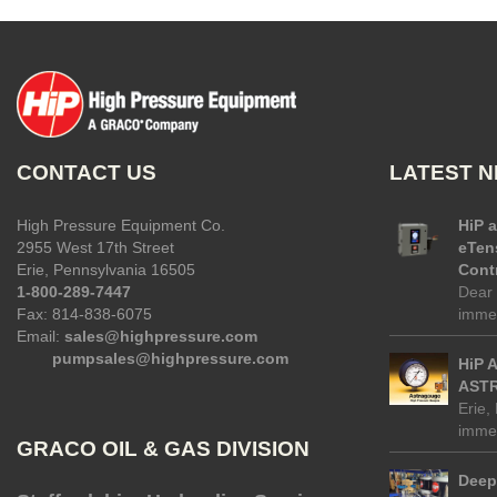
CONTACT US
LATEST 
High Pressure Equipment Co.
HiP 
2955 West 17th Street
eTen
Erie, Pennsylvania 16505
Contr
1-800-289-7447
Dear 
Fax: 814-838-6075
immed
Email:
sales@highpressure.com
pumpsales@highpressure.com
HiP 
ASTR
Erie,
immed
GRACO OIL & GAS DIVISION
Deep 