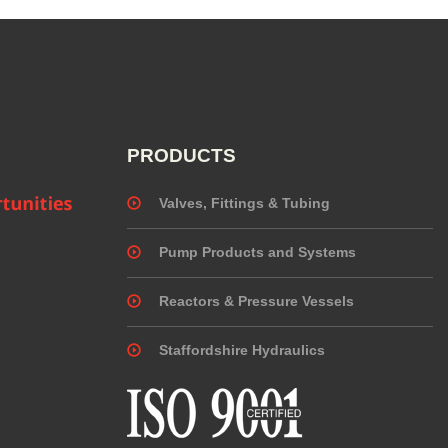
PRODUCTS
Valves, Fittings & Tubing
Pump Products and Systems
Reactors & Pressure Vessels
Staffordshire Hydraulics