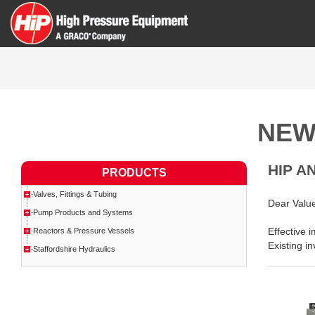
NEW
HIP A
PRODUCTS
Valves, Fittings & Tubing
Dear Valu
Pump Products and Systems
Effective 
Reactors & Pressure Vessels
Existing in
Staffordshire Hydraulics