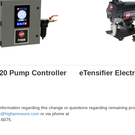
20 Pump Controller
eTensifier Elec
nformation regarding this change or questions regarding remaining prod
s@highpressure.com
or via phone at
-6075.