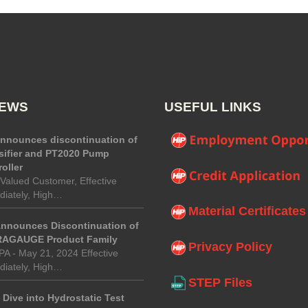
NEWS
USEFUL LINKS
announces discontinuation of
sifier and PT2020 Pump
oller
Valued Customer, Effective
iately, High…
Material Certificates
Announces Discontinuation of
AGAUGE Product Family
Privacy Policy
 PA - May 21, 2024 Effective
iately, High…
STEP Files
Dive into Hydrostatic Test