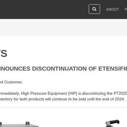
ABOUT
S
NNOUNCES DISCONTINUATION OF ETENSIF
ed Customer,
immediately, High Pressure Equipment (HiP) is discontinuing the PT202
ventory for both products will continue to be sold until the end of 2024.