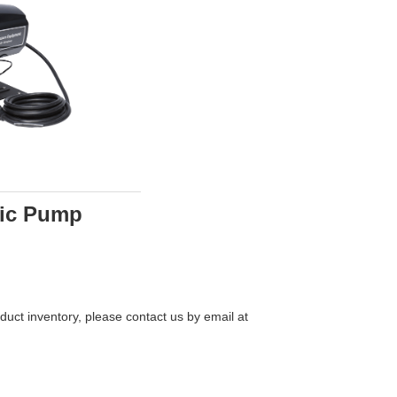
tric Pump
uct inventory, please contact us by email at