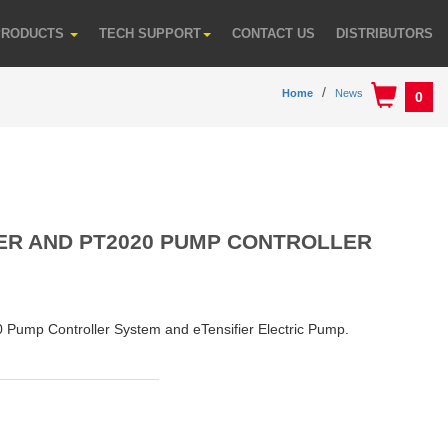
PRODUCTS
TECH SUPPORT
CONTACT US
DISTRIBUTORS
Home
News
0
IER AND PT2020 PUMP CONTROLLER
0 Pump Controller System and eTensifier Electric Pump.