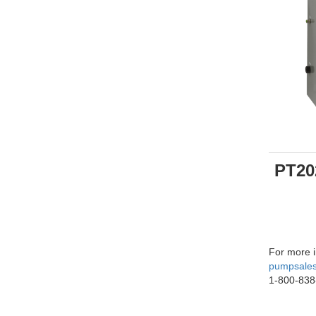
PT20
For more i
pumpsale
1-800-838