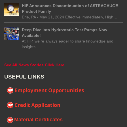
HiP Announces Discontinuation of ASTRAGAUGE
Product Family
Erie, PA - May 21, 2024 Effective immediately, High…
Deep Dive into Hydrostatic Test Pumps Now
Available!
At HiP, we're always eager to share knowledge and
insights…
See All News Stories Click Here
USEFUL LINKS
Material Certificates