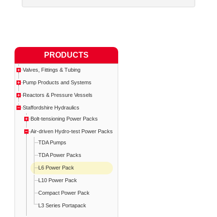
PRODUCTS
Valves, Fittings & Tubing
Pump Products and Systems
Reactors & Pressure Vessels
Staffordshire Hydraulics
Bolt-tensioning Power Packs
Air-driven Hydro-test Power Packs
TDA Pumps
TDA Power Packs
L6 Power Pack
L10 Power Pack
Compact Power Pack
L3 Series Portapack