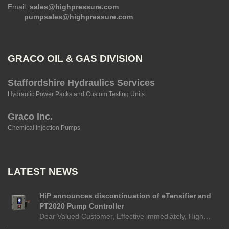
Email:
sales@highpressure.com
pumpsales@highpressure.com
GRACO OIL & GAS DIVISION
Staffordshire Hydraulics Services
Hydraulic Power Packs and Custom Testing Units
Graco Inc.
Chemical Injection Pumps
LATEST NEWS
HiP announces discontinuation of eTensifier and
PT2020 Pump Controller
Dear Valued Customer, Effective immediately, High…