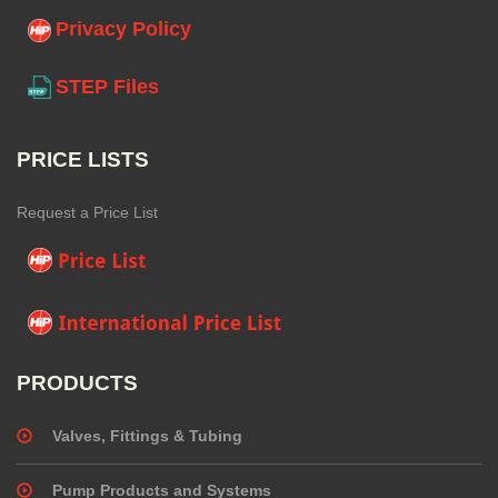
Privacy Policy
STEP Files
PRICE LISTS
Request a Price List
PRODUCTS
Valves, Fittings & Tubing
Pump Products and Systems