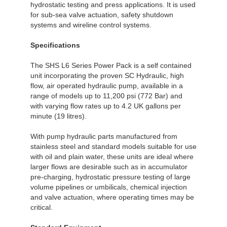
hydrostatic testing and press applications. It is used
for sub-sea valve actuation, safety shutdown
systems and wireline control systems.
Specifications
The SHS L6 Series Power Pack is a self contained
unit incorporating the proven SC Hydraulic, high
flow, air operated hydraulic pump, available in a
range of models up to 11,200 psi (772 Bar) and
with varying flow rates up to 4.2 UK gallons per
minute (19 litres).
With pump hydraulic parts manufactured from
stainless steel and standard models suitable for use
with oil and plain water, these units are ideal where
larger flows are desirable such as in accumulator
pre-charging, hydrostatic pressure testing of large
volume pipelines or umbilicals, chemical injection
and valve actuation, where operating times may be
critical.