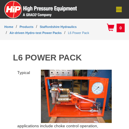
Home
Products
Staffordshire Hydraulics
0
Air-driven Hydro-test Power Packs
L6 Power Pack
L6 POWER PACK
Typical
applications include choke control operation,