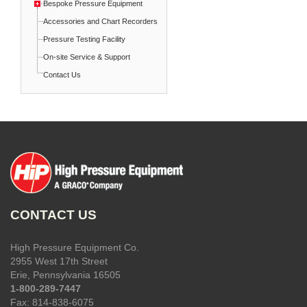
Bespoke Pressure Equipment
Accessories and Chart Recorders
Pressure Testing Facility
On-site Service & Support
Contact Us
CONTACT US
High Pressure Equipment Co.
2955 West 17th Street
Erie, Pennsylvania 16505
1-800-289-7447
Fax: 814-838-6075