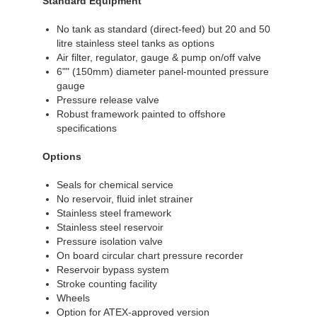
Standard Equipment
No tank as standard (direct-feed) but 20 and 50
litre stainless steel tanks as options
Air filter, regulator, gauge & pump on/off valve
6"" (150mm) diameter panel-mounted pressure
gauge
Pressure release valve
Robust framework painted to offshore
specifications
Options
Seals for chemical service
No reservoir, fluid inlet strainer
Stainless steel framework
Stainless steel reservoir
Pressure isolation valve
On board circular chart pressure recorder
Reservoir bypass system
Stroke counting facility
Wheels
Option for ATEX-approved version