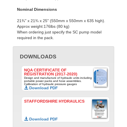
Nominal Dimensions
21¾" x 21¾ x 25" (550mm x 550mm x 635 high).
Approx weight:176lbs (80 kg)
When ordering just specify the SC pump model
required in the pack.
DOWNLOADS
NQA CERTIFICATE OF
REGISTRATION (2017-2020)
Design and manufacture of hydraulic units including
portable power packs and hose assemblies.
Calibration of hydraulic pressure gauges
Download PDF
STAFFORDSHIRE HYDRAULICS
Download PDF