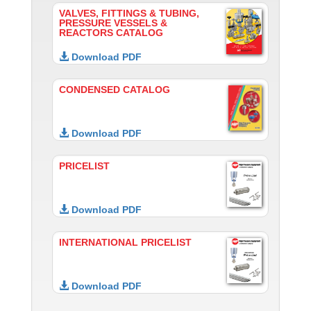
VALVES, FITTINGS & TUBING,
PRESSURE VESSELS &
REACTORS CATALOG
Download PDF
CONDENSED CATALOG
Download PDF
PRICELIST
Download PDF
INTERNATIONAL PRICELIST
Download PDF