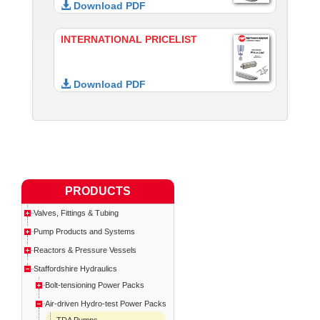
Download PDF
INTERNATIONAL PRICELIST
Download PDF
PRODUCTS
Valves, Fittings & Tubing
Pump Products and Systems
Reactors & Pressure Vessels
Staffordshire Hydraulics
Bolt-tensioning Power Packs
Air-driven Hydro-test Power Packs
TDA Pumps