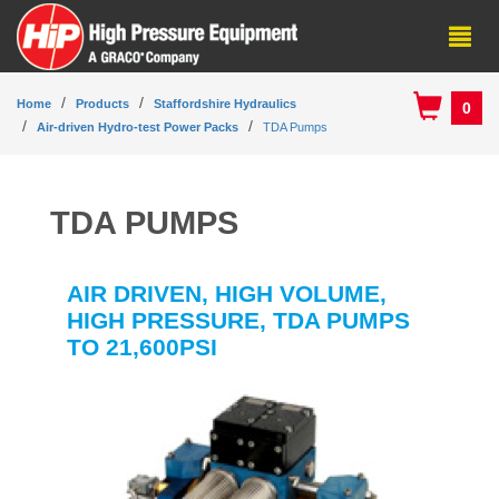
Home
Products
Staffordshire Hydraulics
0
Air-driven Hydro-test Power Packs
TDA Pumps
TDA PUMPS
AIR DRIVEN, HIGH VOLUME,
HIGH PRESSURE, TDA PUMPS
TO 21,600PSI