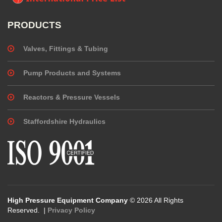
PRODUCTS
Valves, Fittings & Tubing
Pump Products and Systems
Reactors & Pressure Vessels
Staffordshire Hydraulics
High Pressure Equipment Company
© 2026 All Rights
Reserved. |
Privacy Policy