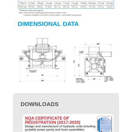
DIMENSIONAL DATA
DOWNLOADS
NQA CERTIFICATE OF
REGISTRATION (2017-2020)
Design and manufacture of hydraulic units including
portable power packs and hose assemblies.