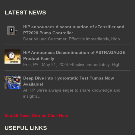
LATEST NEWS
HiP announces discontinuation of eTensifier and
PT2020 Pump Controller
Dear Valued Customer, Effective immediately, High…
HiP Announces Discontinuation of ASTRAGAUGE
Product Family
Erie, PA - May 21, 2024 Effective immediately, High…
Deep Dive into Hydrostatic Test Pumps Now
Available!
At HiP, we're always eager to share knowledge and
insights…
See All News Stories Click Here
USEFUL LINKS