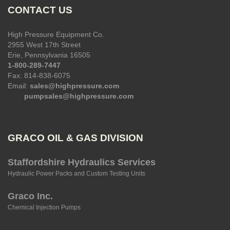
CONTACT US
High Pressure Equipment Co.
2955 West 17th Street
Erie, Pennsylvania 16505
1-800-289-7447
Fax: 814-838-6075
Email:
sales@highpressure.com
pumpsales@highpressure.com
GRACO OIL & GAS DIVISION
Staffordshire Hydraulics Services
Hydraulic Power Packs and Custom Testing Units
Graco Inc.
Chemical Injection Pumps