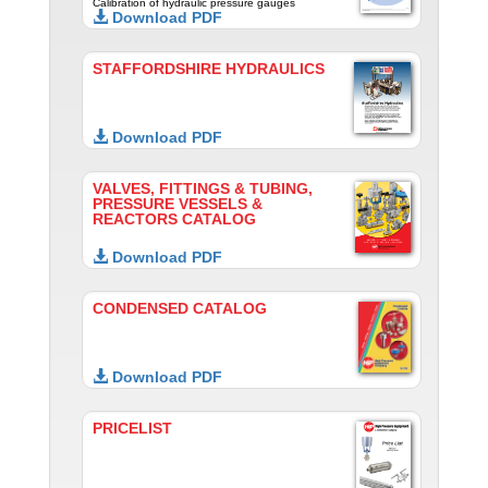
Calibration of hydraulic pressure gauges
Download PDF
STAFFORDSHIRE HYDRAULICS
Download PDF
VALVES, FITTINGS & TUBING,
PRESSURE VESSELS &
REACTORS CATALOG
Download PDF
CONDENSED CATALOG
Download PDF
PRICELIST