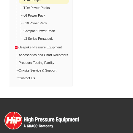
TDA Power Packs
L6 Power Pack
L10 Power Pack
Compact Power Pack
L3 Series Portapack
Bespoke Pressure Equipment
Accessories and Chart Recorders
Pressure Testing Facility
On-site Service & Support
Contact Us