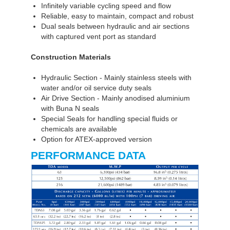
Infinitely variable cycling speed and flow
Reliable, easy to maintain, compact and robust
Dual seals between hydraulic and air sections
with captured vent port as standard
Construction Materials
Hydraulic Section - Mainly stainless steels with
water and/or oil service duty seals
Air Drive Section - Mainly anodised aluminium
with Buna N seals
Special Seals for handling special fluids or
chemicals are available
Option for ATEX-approved version
PERFORMANCE DATA