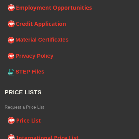
Material Certificates
Privacy Policy
STEP Files
PRICE LISTS
Request a Price List