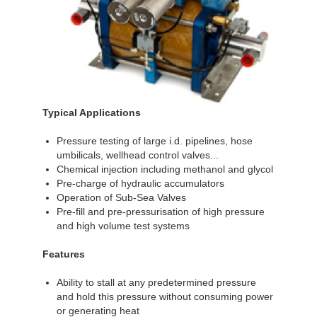
Typical Applications
Pressure testing of large i.d. pipelines, hose
umbilicals, wellhead control valves...
Chemical injection including methanol and glycol
Pre-charge of hydraulic accumulators
Operation of Sub-Sea Valves
Pre-fill and pre-pressurisation of high pressure
and high volume test systems
Features
Ability to stall at any predetermined pressure
and hold this pressure without consuming power
or generating heat