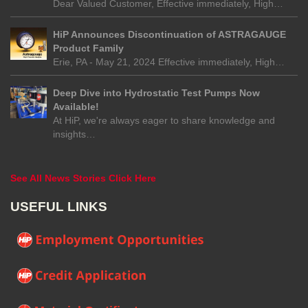
Dear Valued Customer, Effective immediately, High…
HiP Announces Discontinuation of ASTRAGAUGE
Product Family
Erie, PA - May 21, 2024 Effective immediately, High…
Deep Dive into Hydrostatic Test Pumps Now
Available!
At HiP, we're always eager to share knowledge and
insights…
See All News Stories Click Here
USEFUL LINKS