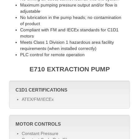
Maximum pumping pressure output and/or flow is
adjustable
No lubrication in the pump heads; no contamination
of product
Compliant with FM and IECEx standards for C1D1
motors
Meets Class 1 Division 1 hazardous area facility
requirements (when installed correctly)
PLC control for remote operation
E710 EXTRACTION PUMP
C1D1 CERTIFICATIONS
ATEX/FM/IECEx
MOTOR CONTROLS
Constant Pressure