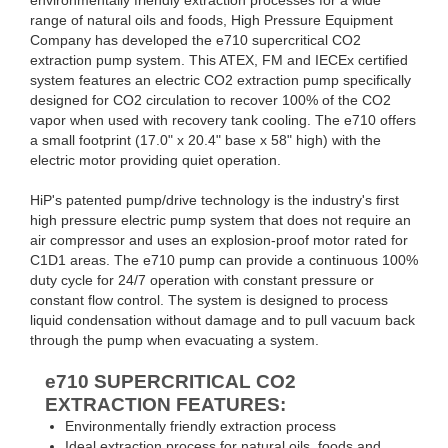
range of natural oils and foods, High Pressure Equipment
Company has developed the e710 supercritical CO2
extraction pump system. This ATEX, FM and IECEx certified
system features an electric CO2 extraction pump specifically
designed for CO2 circulation to recover 100% of the CO2
vapor when used with recovery tank cooling. The e710 offers
a small footprint (17.0" x 20.4" base x 58" high) with the
electric motor providing quiet operation.
HiP's patented pump/drive technology is the industry's first
high pressure electric pump system that does not require an
air compressor and uses an explosion-proof motor rated for
C1D1 areas. The e710 pump can provide a continuous 100%
duty cycle for 24/7 operation with constant pressure or
constant flow control. The system is designed to process
liquid condensation without damage and to pull vacuum back
through the pump when evacuating a system.
e710
SUPERCRITICAL CO2
EXTRACTION FEATURES:
Environmentally friendly extraction process
Ideal extraction process for natural oils, foods and