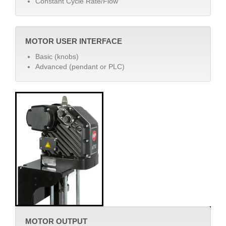
Constant Cycle Rate/Flow
MOTOR USER INTERFACE
Basic (knobs)
Advanced (pendant or PLC)
MOTOR OUTPUT