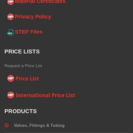
Material Certificates
Privacy Policy
STEP Files
PRICE LISTS
Request a Price List
PRODUCTS
Valves, Fittings & Tubing