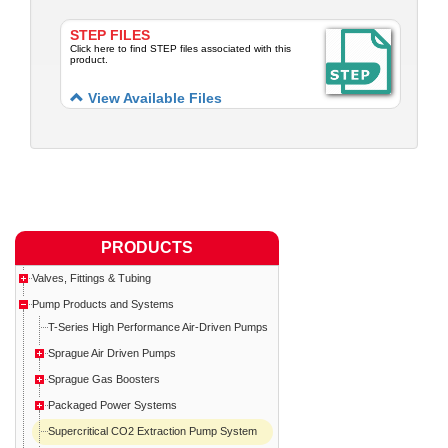
STEP FILES
Click here to find STEP files associated with this
product.
View Available Files
PRODUCTS
Valves, Fittings & Tubing
Pump Products and Systems
T-Series High Performance Air-Driven Pumps
Sprague Air Driven Pumps
Sprague Gas Boosters
Packaged Power Systems
Supercritical CO2 Extraction Pump System