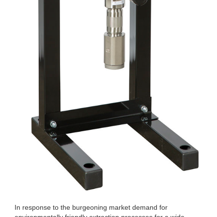
In response to the burgeoning market demand for
environmentally friendly extraction processes for a wide