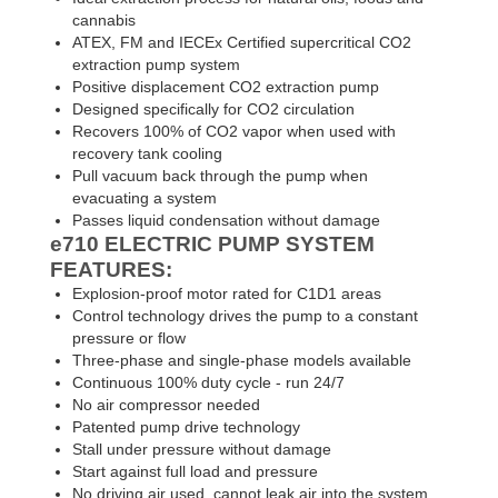
cannabis
ATEX, FM and IECEx Certified supercritical CO2
extraction pump system
Positive displacement CO2 extraction pump
Designed specifically for CO2 circulation
Recovers 100% of CO2 vapor when used with
recovery tank cooling
Pull vacuum back through the pump when
evacuating a system
Passes liquid condensation without damage
e710
ELECTRIC PUMP SYSTEM
FEATURES:
Explosion-proof motor rated for C1D1 areas
Control technology drives the pump to a constant
pressure or flow
Three-phase and single-phase models available
Continuous 100% duty cycle - run 24/7
No air compressor needed
Patented pump drive technology
Stall under pressure without damage
Start against full load and pressure
No driving air used, cannot leak air into the system