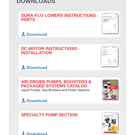
DOWNLOADS
DURA-FLO LOWERS INSTRUCTIONS -
PARTS
Download
DC MOTOR INSTRUCTIONS -
INSTALLATION
Download
AIR DRIVEN PUMPS, BOOSTERS &
PACKAGED SYSTEMS CATALOG
Liquid Pumps, Gas Boosters and Power Systems
Download
SPECIALTY PUMP SECTION
Download