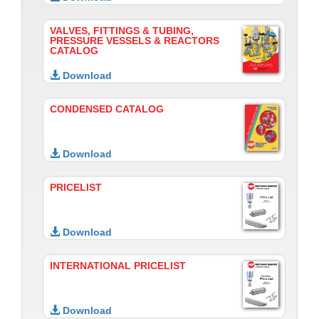
VALVES, FITTINGS & TUBING,
PRESSURE VESSELS & REACTORS
CATALOG
Download
CONDENSED CATALOG
Download
PRICELIST
Download
INTERNATIONAL PRICELIST
Download