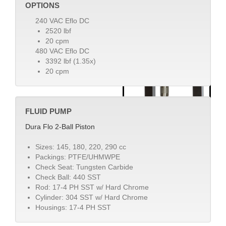
OPTIONS
240 VAC Eflo DC
2520 lbf
20 cpm
480 VAC Eflo DC
3392 lbf (1.35x)
20 cpm
FLUID PUMP
Dura Flo 2-Ball Piston
Sizes: 145, 180, 220, 290 cc
Packings: PTFE/UHMWPE
Check Seat: Tungsten Carbide
Check Ball: 440 SST
Rod: 17-4 PH SST w/ Hard Chrome
Cylinder: 304 SST w/ Hard Chrome
Housings: 17-4 PH SST