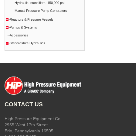
Hydraulic Intensifiers: 150,000 psi
Manual Pressure Pump Generators
Reactors & Pressure Vessels
Pumps & Systems
Accessories
Staffordshire Hydraulics
CONTACT US
High Pressure Equipment Co.
2955 West 17th Street
Erie, Pennsylvania 16505