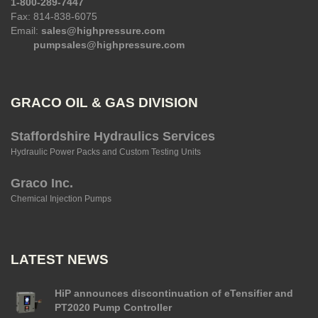
1-800-289-7447
Fax: 814-838-6075
Email:
sales@highpressure.com
pumpsales@highpressure.com
GRACO OIL & GAS DIVISION
Staffordshire Hydraulics Services
Hydraulic Power Packs and Custom Testing Units
Graco Inc.
Chemical Injection Pumps
LATEST NEWS
HiP announces discontinuation of eTensifier and
PT2020 Pump Controller