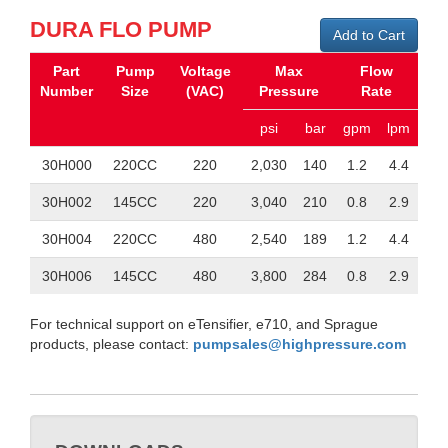
DURA FLO PUMP
Add to Cart
Part
Pump
Voltage
Max
Flow
Number
Size
(VAC)
Pressure
Rate
psi
bar
gpm
lpm
30H000
220CC
220
2,030
140
1.2
4.4
30H002
145CC
220
3,040
210
0.8
2.9
30H004
220CC
480
2,540
189
1.2
4.4
30H006
145CC
480
3,800
284
0.8
2.9
For technical support on eTensifier, e710, and Sprague
products, please contact:
pumpsales@highpressure.com