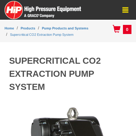
Home
Products
Pump Products and Systems
0
Supercritical CO2 Extraction Pump System
SUPERCRITICAL CO2
EXTRACTION PUMP
SYSTEM