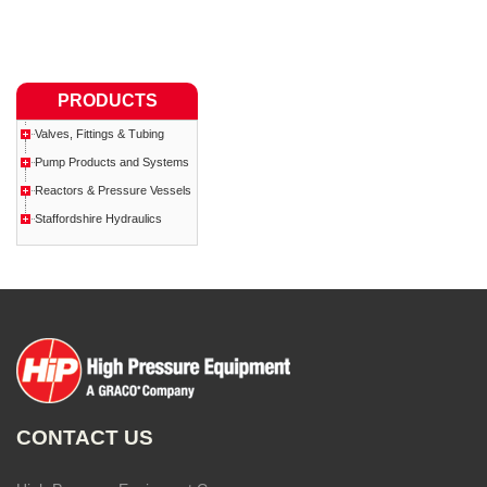
PRODUCTS
Valves, Fittings & Tubing
Pump Products and Systems
Reactors & Pressure Vessels
Staffordshire Hydraulics
CONTACT US