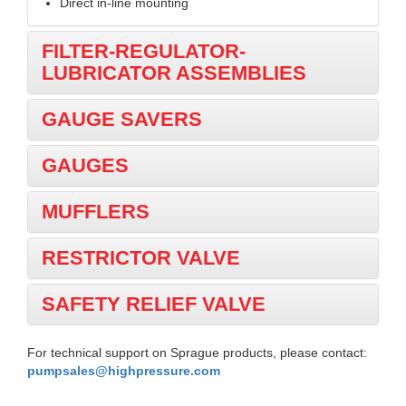
Direct in-line mounting
FILTER-REGULATOR-
LUBRICATOR ASSEMBLIES
GAUGE SAVERS
GAUGES
MUFFLERS
RESTRICTOR VALVE
SAFETY RELIEF VALVE
For technical support on Sprague products, please contact:
pumpsales@highpressure.com