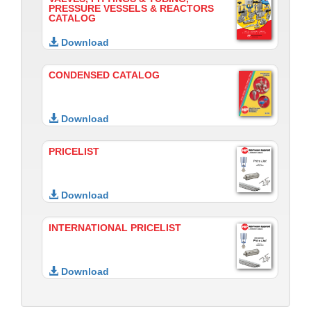
PRESSURE VESSELS & REACTORS
CATALOG
Download
CONDENSED CATALOG
Download
PRICELIST
Download
INTERNATIONAL PRICELIST
Download