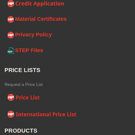
Material Certificates
Privacy Policy
STEP Files
PRICE LISTS
Request a Price List
PRODUCTS