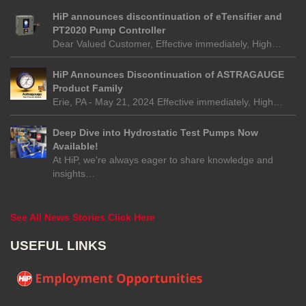
HiP announces discontinuation of eTensifier and
PT2020 Pump Controller
Dear Valued Customer, Effective immediately, High…
HiP Announces Discontinuation of ASTRAGAUGE
Product Family
Erie, PA - May 21, 2024 Effective immediately, High…
Deep Dive into Hydrostatic Test Pumps Now
Available!
At HiP, we're always eager to share knowledge and
insights…
See All News Stories Click Here
USEFUL LINKS