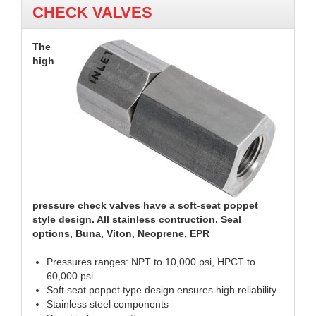
CHECK VALVES
The
high
pressure check valves have a soft-seat poppet
style design. All stainless contruction. Seal
options, Buna, Viton, Neoprene, EPR
Pressures ranges: NPT to 10,000 psi, HPCT to
60,000 psi
Soft seat poppet type design ensures high reliability
Stainless steel components