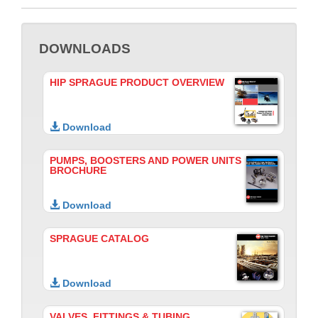
DOWNLOADS
HIP SPRAGUE PRODUCT OVERVIEW
Download
PUMPS, BOOSTERS AND POWER UNITS
BROCHURE
Download
SPRAGUE CATALOG
Download
VALVES, FITTINGS & TUBING,