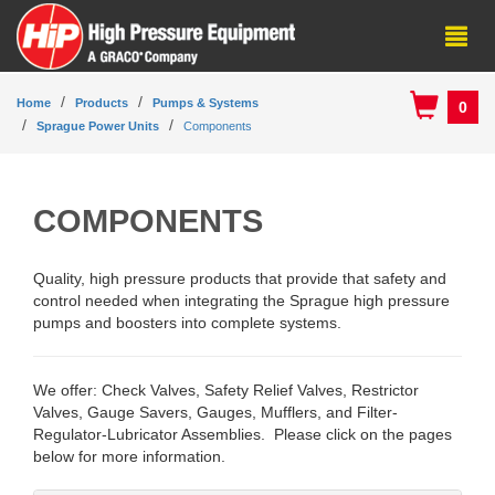
Home
Products
Pumps & Systems
0
Sprague Power Units
Components
COMPONENTS
Quality, high pressure products that provide that safety and
control needed when integrating the Sprague high pressure
pumps and boosters into complete systems.
We offer: Check Valves, Safety Relief Valves, Restrictor
Valves, Gauge Savers, Gauges, Mufflers, and Filter-
Regulator-Lubricator Assemblies. Please click on the pages
below for more information.