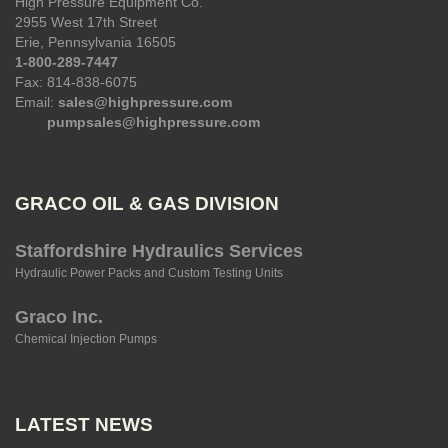
High Pressure Equipment Co.
2955 West 17th Street
Erie, Pennsylvania 16505
1-800-289-7447
Fax: 814-838-6075
Email:
sales@highpressure.com
pumpsales@highpressure.com
GRACO OIL & GAS DIVISION
Staffordshire Hydraulics Services
Hydraulic Power Packs and Custom Testing Units
Graco Inc.
Chemical Injection Pumps
LATEST NEWS