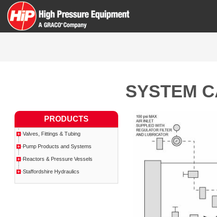
SYSTEM C
PRODUCTS
Valves, Fittings & Tubing
Pump Products and Systems
Reactors & Pressure Vessels
Staffordshire Hydraulics