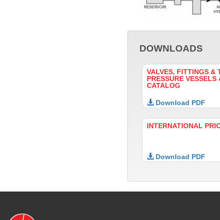
DOWNLOADS
VALVES, FITTINGS & 
PRESSURE VESSELS
CATALOG
Download PDF
INTERNATIONAL PRI
Download PDF