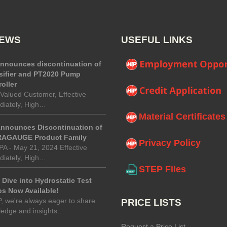
NEWS
USEFUL LINKS
announces discontinuation of
sifier and PT2020 Pump
oller
Valued Customer, Effective
iately, High…
Material Certificates
Announces Discontinuation of
AGAUGE Product Family
Privacy Policy
 PA - May 21, 2024 Effective
iately, High…
STEP Files
Dive into Hydrostatic Test
s Now Available!
P, we're always eager to share
PRICE LISTS
ledge and insights…
Request a Price List