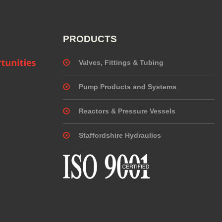
PRODUCTS
Valves, Fittings & Tubing
Pump Products and Systems
Reactors & Pressure Vessels
Staffordshire Hydraulics