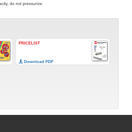
city, do not pressurize.
PRICELIST
Download PDF