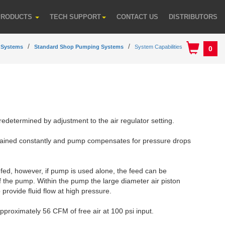
PRODUCTS
TECH SUPPORT
CONTACT US
DISTRIBUTORS
 Systems
Standard Shop Pumping Systems
System Capabilities
0
redetermined by adjustment to the air regulator setting.
tained constantly and pump compensates for pressure drops
y fed, however, if pump is used alone, the feed can be
of the pump. Within the pump the large diameter air piston
 provide fluid flow at high pressure.
pproximately 56 CFM of free air at 100 psi input.