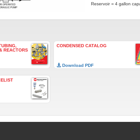
Reservoir = 4 gallon capa
TUBING,
CONDENSED CATALOG
 & REACTORS
Download PDF
CELIST