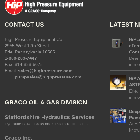
CONTACT US
LATEST 
High Pressure Equipment Co.
HiP 
2955 West 17th Street
eTen
Erie, Pennsylvania 16505
Contr
1-800-289-7447
Dear 
Fax: 814-838-6075
immed
Email:
sales@highpressure.com
pumpsales@highpressure.com
HiP 
ASTR
Erie,
immed
GRACO OIL & GAS DIVISION
Deep 
Staffordshire Hydraulics Services
Pump
At Hi
Hydraulic Power Packs and Custom Testing Units
know
Graco Inc.