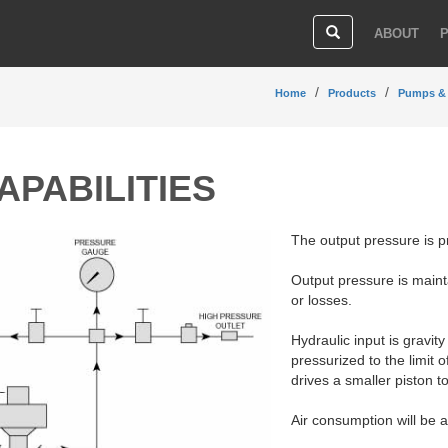
ABOUT
Home
Products
Pumps &
APABILITIES
The output pressure is p
Output pressure is main
or losses.
Hydraulic input is gravit
pressurized to the limit 
drives a smaller piston to
Air consumption will be a