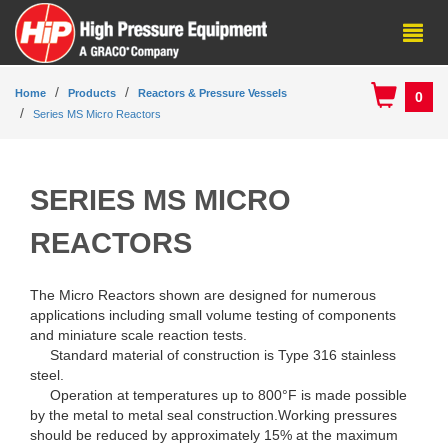
Home
Products
Reactors & Pressure Vessels
0
Series MS Micro Reactors
SERIES MS MICRO
REACTORS
The Micro Reactors shown are designed for numerous
applications including small volume testing of components
and miniature scale reaction tests.
Standard material of construction is Type 316 stainless
steel.
Operation at temperatures up to 800°F is made possible
by the metal to metal seal construction.Working pressures
should be reduced by approximately 15% at the maximum