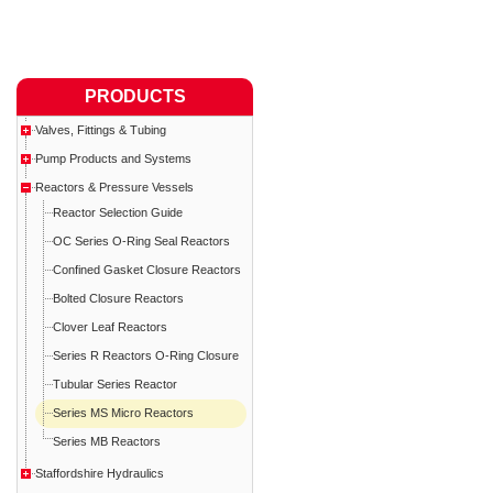
PRODUCTS
Valves, Fittings & Tubing
Pump Products and Systems
Reactors & Pressure Vessels
Reactor Selection Guide
OC Series O-Ring Seal Reactors
Confined Gasket Closure Reactors
Bolted Closure Reactors
Clover Leaf Reactors
Series R Reactors O-Ring Closure
Tubular Series Reactor
Series MS Micro Reactors
Series MB Reactors
Staffordshire Hydraulics