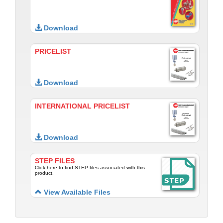
Download
PRICELIST
Download
INTERNATIONAL PRICELIST
Download
STEP FILES
Click here to find STEP files associated with this
product.
View Available Files