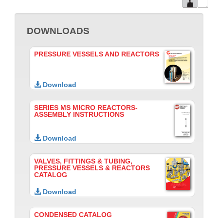
DOWNLOADS
PRESSURE VESSELS AND REACTORS
Download
SERIES MS MICRO REACTORS-
ASSEMBLY INSTRUCTIONS
Download
VALVES, FITTINGS & TUBING,
PRESSURE VESSELS & REACTORS
CATALOG
Download
CONDENSED CATALOG