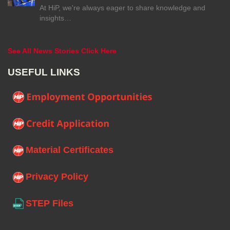
At HiP, we're always eager to share knowledge and
insights…
See All News Stories Click Here
USEFUL LINKS
Material Certificates
Privacy Policy
STEP Files