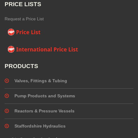
PRICE LISTS
Request a Price List
PRODUCTS
Valves, Fittings & Tubing
Pump Products and Systems
Reactors & Pressure Vessels
Staffordshire Hydraulics