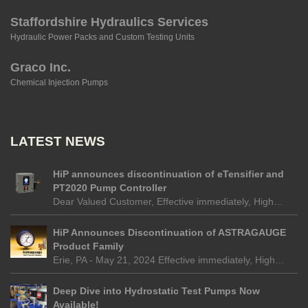
Staffordshire Hydraulics Services
Hydraulic Power Packs and Custom Testing Units
Graco Inc.
Chemical Injection Pumps
LATEST NEWS
HiP announces discontinuation of eTensifier and
PT2020 Pump Controller
Dear Valued Customer, Effective immediately, High…
HiP Announces Discontinuation of ASTRAGAUGE
Product Family
Erie, PA - May 21, 2024 Effective immediately, High…
Deep Dive into Hydrostatic Test Pumps Now
Available!