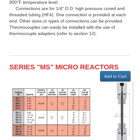
800°F temperature level.
Connections are for 1/4" O.D. high pressure coned and
threaded tubing (HF4). One connection is provided at each
end. Other sizes or types of connections can be provided.
Thermocouples can easily be installed with the use of
thermocouple adapters (refer to section 12).
SERIES "MS" MICRO REACTORS
Add to Cart