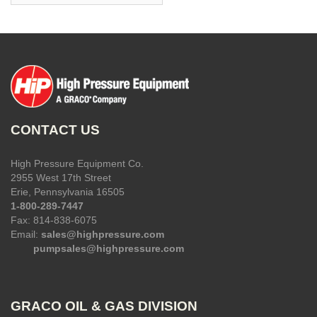
CONTACT US
High Pressure Equipment Co.
2955 West 17th Street
Erie, Pennsylvania 16505
1-800-289-7447
Fax: 814-838-6075
Email:
sales@highpressure.com
pumpsales@highpressure.com
GRACO OIL & GAS DIVISION