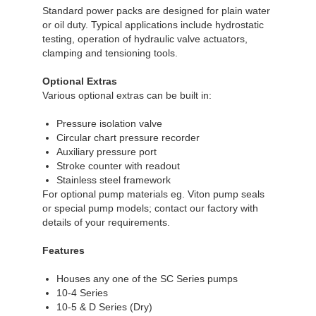
Standard power packs are designed for plain water
or oil duty. Typical applications include hydrostatic
testing, operation of hydraulic valve actuators,
clamping and tensioning tools.
Optional Extras
Various optional extras can be built in:
Pressure isolation valve
Circular chart pressure recorder
Auxiliary pressure port
Stroke counter with readout
Stainless steel framework
For optional pump materials eg. Viton pump seals
or special pump models; contact our factory with
details of your requirements.
Features
Houses any one of the SC Series pumps
10-4 Series
10-5 & D Series (Dry)