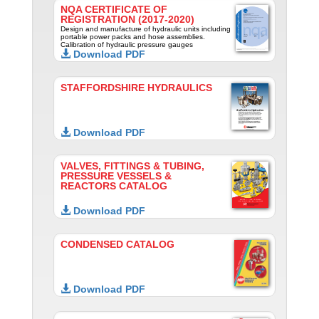
NQA CERTIFICATE OF
REGISTRATION (2017-2020)
Design and manufacture of hydraulic units including
portable power packs and hose assemblies.
Calibration of hydraulic pressure gauges
Download PDF
STAFFORDSHIRE HYDRAULICS
Download PDF
VALVES, FITTINGS & TUBING,
PRESSURE VESSELS &
REACTORS CATALOG
Download PDF
CONDENSED CATALOG
Download PDF