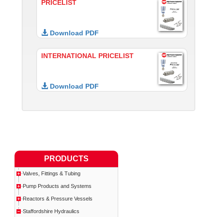
PRICELIST
Download PDF
INTERNATIONAL PRICELIST
Download PDF
PRODUCTS
Valves, Fittings & Tubing
Pump Products and Systems
Reactors & Pressure Vessels
Staffordshire Hydraulics