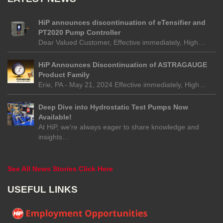
HiP announces discontinuation of eTensifier and
PT2020 Pump Controller
Dear Valued Customer, Effective immediately, High…
HiP Announces Discontinuation of ASTRAGAUGE
Product Family
Erie, PA - May 21, 2024 Effective immediately, High…
Deep Dive into Hydrostatic Test Pumps Now
Available!
At HiP, we're always eager to share knowledge and
insights…
See All News Stories Click Here
USEFUL LINKS