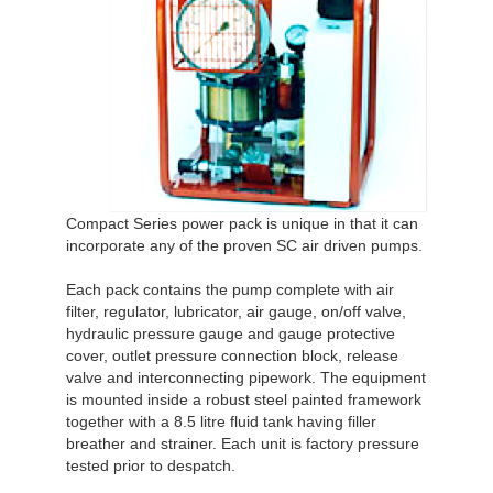
Compact Series power pack is unique in that it can
incorporate any of the proven SC air driven pumps.
Each pack contains the pump complete with air
filter, regulator, lubricator, air gauge, on/off valve,
hydraulic pressure gauge and gauge protective
cover, outlet pressure connection block, release
valve and interconnecting pipework. The equipment
is mounted inside a robust steel painted framework
together with a 8.5 litre fluid tank having filler
breather and strainer. Each unit is factory pressure
tested prior to despatch.