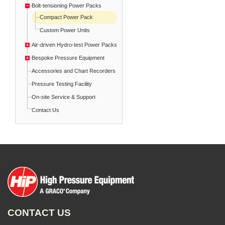
Bolt-tensioning Power Packs
Compact Power Pack
Custom Power Units
Air-driven Hydro-test Power Packs
Bespoke Pressure Equipment
Accessories and Chart Recorders
Pressure Testing Facility
On-site Service & Support
Contact Us
CONTACT US