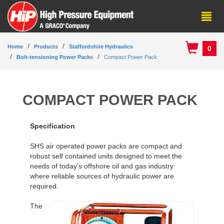
Home
Products
Staffordshire Hydraulics
0
Bolt-tensioning Power Packs
Compact Power Pack
COMPACT POWER PACK
Specification
SHS air operated power packs are compact and
robust self contained units designed to meet the
needs of today's offshore oil and gas industry
where reliable sources of hydraulic power are
required.
The