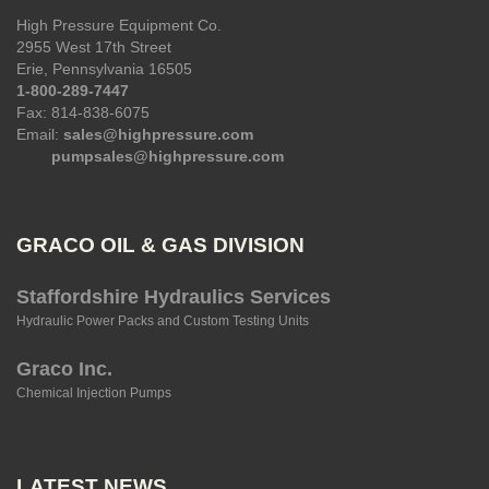
High Pressure Equipment Co.
2955 West 17th Street
Erie, Pennsylvania 16505
1-800-289-7447
Fax: 814-838-6075
Email:
sales@highpressure.com
pumpsales@highpressure.com
GRACO OIL & GAS DIVISION
Staffordshire Hydraulics Services
Hydraulic Power Packs and Custom Testing Units
Graco Inc.
Chemical Injection Pumps
LATEST NEWS