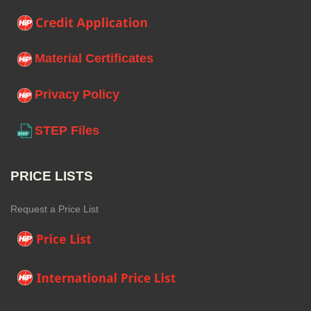
Material Certificates
Privacy Policy
STEP Files
PRICE LISTS
Request a Price List