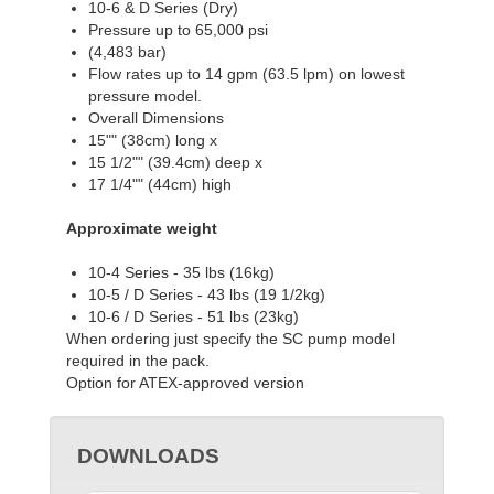
10-6 & D Series (Dry)
Pressure up to 65,000 psi
(4,483 bar)
Flow rates up to 14 gpm (63.5 lpm) on lowest
pressure model.
Overall Dimensions
15"" (38cm) long x
15 1/2"" (39.4cm) deep x
17 1/4"" (44cm) high
Approximate weight
10-4 Series - 35 lbs (16kg)
10-5 / D Series - 43 lbs (19 1/2kg)
10-6 / D Series - 51 lbs (23kg)
When ordering just specify the SC pump model
required in the pack.
Option for ATEX-approved version
DOWNLOADS