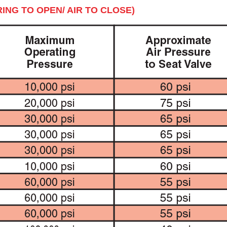
ING TO OPEN/ AIR TO CLOSE)