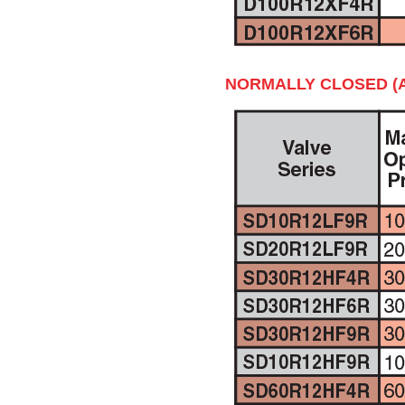
NORMALLY CLOSED (A