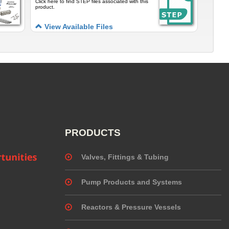
Click here to find STEP files associated with this
product.
View Available Files
PRODUCTS
Valves, Fittings & Tubing
Pump Products and Systems
Reactors & Pressure Vessels