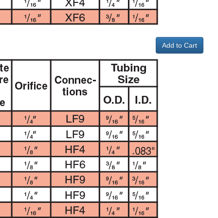
Add to Cart