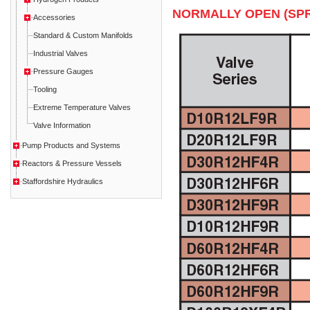
NORMALLY OPEN (SPR
Accessories
Standard & Custom Manifolds
Industrial Valves
Pressure Gauges
Tooling
Extreme Temperature Valves
Valve Information
Pump Products and Systems
Reactors & Pressure Vessels
Staffordshire Hydraulics