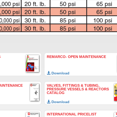
S
REMARCO- OPEN MAINTENANCE
Download
AINTENANCE
VALVES, FITTINGS & TUBING,
PRESSURE VESSELS & REACTORS
CATALOG
Download
INTERNATIONAL PRICELIST