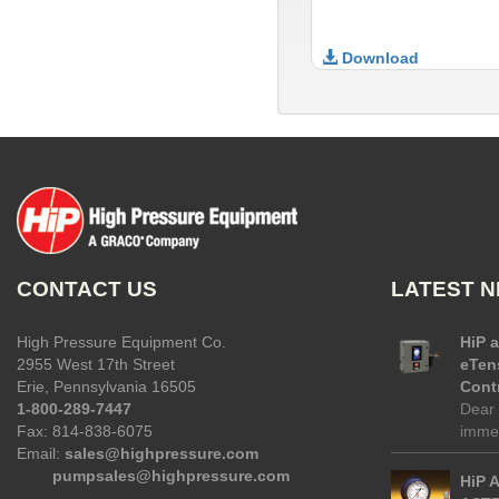
Download
CONTACT US
LATEST 
High Pressure Equipment Co.
HiP 
2955 West 17th Street
eTen
Erie, Pennsylvania 16505
Contr
1-800-289-7447
Dear 
Fax: 814-838-6075
immed
Email:
sales@highpressure.com
pumpsales@highpressure.com
HiP 