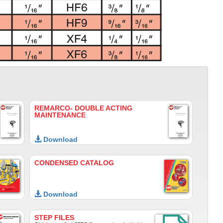
REMARCO- DOUBLE ACTING
MAINTENANCE
Download
CONDENSED CATALOG
Download
STEP FILES