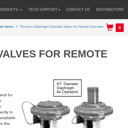
PRODUCTS
TECH SUPPORT
CONTACT US
DISTRIBUTORS
ed Valves
Remarco Diaphragm Operated Valves for Remote Operation
0
VALVES FOR REMOTE
 and for
e
r.
ectly to
available
to the