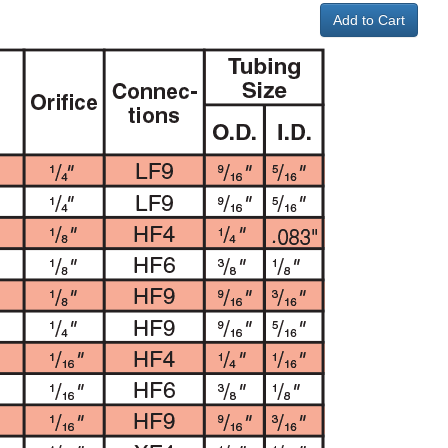
Add to Cart