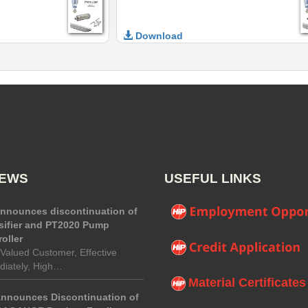
Download
NEWS
USEFUL LINKS
announces discontinuation of
sifier and PT2020 Pump
oller
Valued Customer, Effective
iately, High…
Material Certificates
Announces Discontinuation of