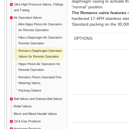
diaphragm casing to activate the v
Ultra High Pressure Valves, Fittings
"normal" position.
and Tubing
The Remarco valve features
r
Air Operated Valves
hardened 17-4PH stainless steel
Standard packing on the 30,000 
Mini-Hippo Piston Air Operators
for Remote Operation
Hipco Diaphragm Air Operators
OPTIONS:
Remote Operation
Remarco Diaphragm Operated
Valves for Remote Operation
Hippo Piston Air Operators for
Remote Operation
Remetco Piston Operated Fine
Metering Valves
Packing Options
Ball Valves and Subsea Ball Valves
Relief Valves
Block and Bleed Needle Valves
Oil & Gas Products
Hydrogen Products