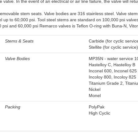
alve. In the event of an electrical or air line failure, the valve will retur
emovable stem seats. Valve bodies are 316 stainless steel. Valve stem
 up to 60,000 psi. Tool steel stems are standard on 100,000 psi valves
psi and 60,000 psi Remarco valves is Teflon O-ring with Buna-N, Viton, o
Stems & Seats
Carbide (for cyclic servic
Stellite (for cyclic service)
Valve Bodies
MP35N - water service 1
Hastelloy C, Hastelloy B
Inconel 600, Inconel 625
Incoloy 800, Incoloy 825
Titanium Grade 2, Titan
Nickel
Monel
Packing
PolyPak
High Cyclic