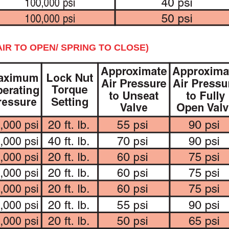
IR TO OPEN/ SPRING TO CLOSE)