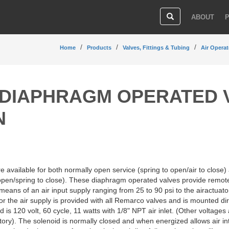
ABOUT
Home
Products
Valves, Fittings & Tubing
Air Operat
DIAPHRAGM OPERATED 
N
 available for both normally open service (spring to open/air to close)
o open/spring to close). These diaphragm operated valves provide remot
means of an air input supply ranging from 25 to 90 psi to the airactuato
or the air supply is provided with all Remarco valves and is mounted dir
 is 120 volt, 60 cycle, 11 watts with 1/8" NPT air inlet. (Other voltages 
ctory). The solenoid is normally closed and when energized allows air in