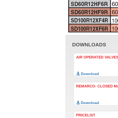
DOWNLOADS
AIR OPERATED VALVE
Download
REMARCO- CLOSED M
Download
PRICELIST