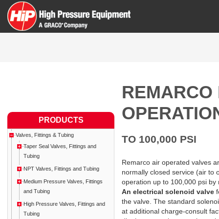
REMARCO 
OPERATIO
PRODUCTS
Valves, Fittings & Tubing
TO 100,000 PSI
Taper Seal Valves, Fittings and
Tubing
Remarco air operated valves are
NPT Valves, Fittings and Tubing
normally closed service (air t
operation up to 100,000 psi by 
Medium Pressure Valves, Fittings
An electrical solenoid valve
f
and Tubing
the valve. The standard solenoid
High Pressure Valves, Fittings and
at additional charge-consult fa
Tubing