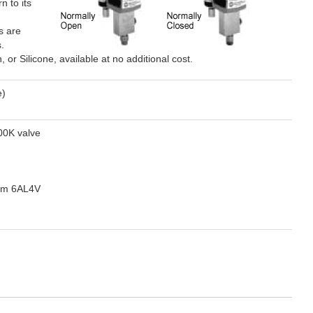
n to its
s are
.
r Silicone, available at no additional cost.
e)
00K valve
ium 6AL4V