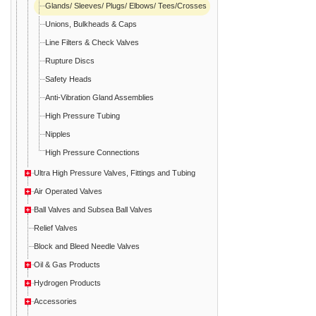
Glands/ Sleeves/ Plugs/ Elbows/ Tees/Crosses
Unions, Bulkheads & Caps
Line Filters & Check Valves
Rupture Discs
Safety Heads
Anti-Vibration Gland Assemblies
High Pressure Tubing
Nipples
High Pressure Connections
Ultra High Pressure Valves, Fittings and Tubing
Air Operated Valves
Ball Valves and Subsea Ball Valves
Relief Valves
Block and Bleed Needle Valves
Oil & Gas Products
Hydrogen Products
Accessories