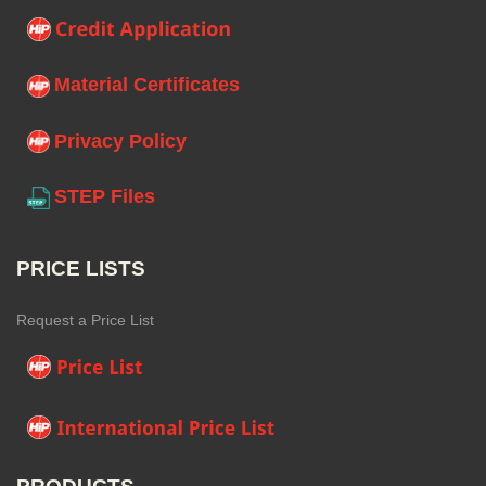
Material Certificates
Privacy Policy
STEP Files
PRICE LISTS
Request a Price List