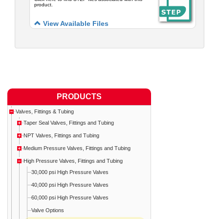
product.
View Available Files
PRODUCTS
Valves, Fittings & Tubing
Taper Seal Valves, Fittings and Tubing
NPT Valves, Fittings and Tubing
Medium Pressure Valves, Fittings and Tubing
High Pressure Valves, Fittings and Tubing
30,000 psi High Pressure Valves
40,000 psi High Pressure Valves
60,000 psi High Pressure Valves
Valve Options