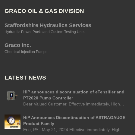
GRACO OIL & GAS DIVISION
Staffordshire Hydraulics Services
Hydraulic Power Packs and Custom Testing Units
Graco Inc.
Chemical Injection Pumps
LATEST NEWS
HiP announces discontinuation of eTensifier and
PT2020 Pump Controller
Dear Valued Customer, Effective immediately, High…
HiP Announces Discontinuation of ASTRAGAUGE
Product Family
Erie, PA - May 21, 2024 Effective immediately, High…