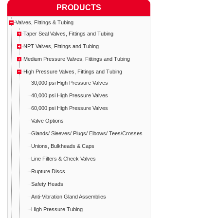
PRODUCTS
Valves, Fittings & Tubing
Taper Seal Valves, Fittings and Tubing
NPT Valves, Fittings and Tubing
Medium Pressure Valves, Fittings and Tubing
High Pressure Valves, Fittings and Tubing
30,000 psi High Pressure Valves
40,000 psi High Pressure Valves
60,000 psi High Pressure Valves
Valve Options
Glands/ Sleeves/ Plugs/ Elbows/ Tees/Crosses
Unions, Bulkheads & Caps
Line Filters & Check Valves
Rupture Discs
Safety Heads
Anti-Vibration Gland Assemblies
High Pressure Tubing