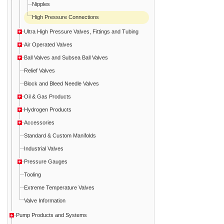
Nipples
High Pressure Connections
Ultra High Pressure Valves, Fittings and Tubing
Air Operated Valves
Ball Valves and Subsea Ball Valves
Relief Valves
Block and Bleed Needle Valves
Oil & Gas Products
Hydrogen Products
Accessories
Standard & Custom Manifolds
Industrial Valves
Pressure Gauges
Tooling
Extreme Temperature Valves
Valve Information
Pump Products and Systems