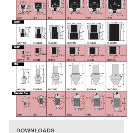
DOWNLOADS