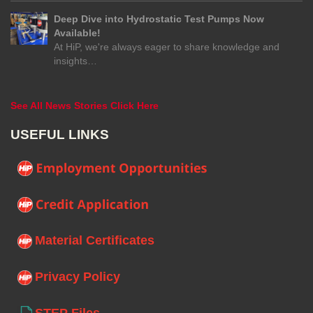
Deep Dive into Hydrostatic Test Pumps Now
Available!
At HiP, we're always eager to share knowledge and
insights…
See All News Stories Click Here
USEFUL LINKS
Material Certificates
Privacy Policy
STEP Files