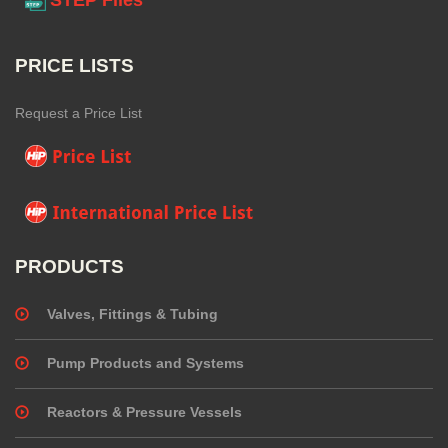
PRICE LISTS
Request a Price List
PRODUCTS
Valves, Fittings & Tubing
Pump Products and Systems
Reactors & Pressure Vessels