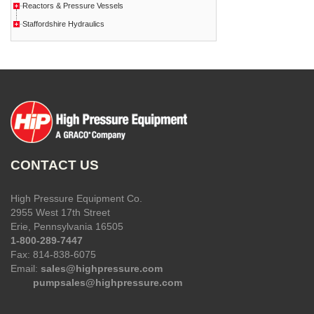
Reactors & Pressure Vessels
Staffordshire Hydraulics
CONTACT US
High Pressure Equipment Co.
2955 West 17th Street
Erie, Pennsylvania 16505
1-800-289-7447
Fax: 814-838-6075
Email:
sales@highpressure.com
pumpsales@highpressure.com