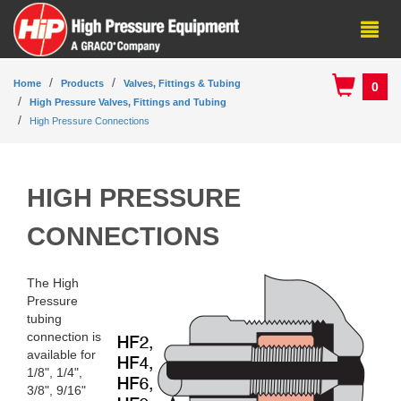
Home
Products
Valves, Fittings & Tubing
0
High Pressure Valves, Fittings and Tubing
High Pressure Connections
HIGH PRESSURE
CONNECTIONS
The High
Pressure
tubing
connection is
available for
1/8", 1/4",
3/8", 9/16"