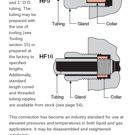
and 1" O.D.
tubing. The
tubing may be
prepared with
the use of
tooling (see
Tooling
section 15) or
prepared at
the factory to
specified
lengths.
Additionally,
standard
length coned
and threaded
tubing nipples
are available from stock (see page 54).
This connection has become an industry standard for use at
elevated pressures and temperatures in both liquid and gas
applications. It may be disassembled and retightened