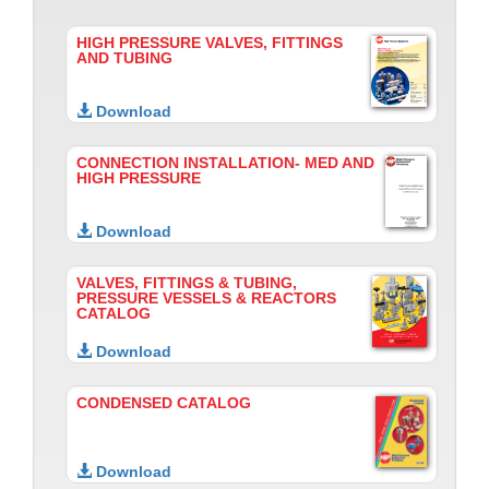
HIGH PRESSURE VALVES, FITTINGS
AND TUBING
Download
CONNECTION INSTALLATION- MED AND
HIGH PRESSURE
Download
VALVES, FITTINGS & TUBING,
PRESSURE VESSELS & REACTORS
CATALOG
Download
CONDENSED CATALOG
Download