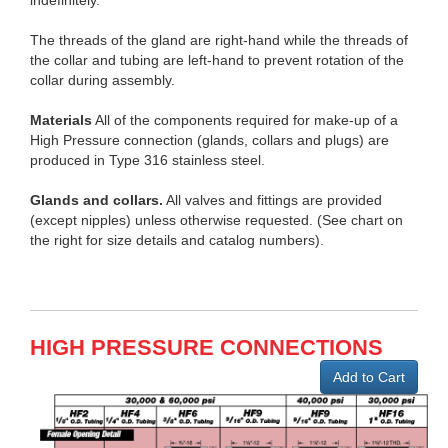
indefinitely.
The threads of the gland are right-hand while the threads of
the collar and tubing are left-hand to prevent rotation of the
collar during assembly.
Materials
All of the components required for make-up of a
High Pressure connection (glands, collars and plugs) are
produced in Type 316 stainless steel.
Glands and collars.
All valves and fittings are provided
(except nipples) unless otherwise requested. (See chart on
the right for size details and catalog numbers).
HIGH PRESSURE CONNECTIONS
Add to Cart