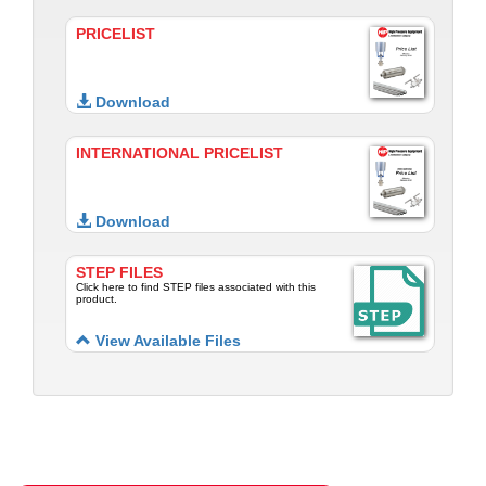
PRICELIST
Download
INTERNATIONAL PRICELIST
Download
STEP FILES
Click here to find STEP files associated with this
product.
View Available Files