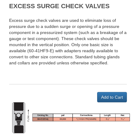
EXCESS SURGE CHECK VALVES
Excess surge check valves are used to eliminate loss of
pressure due to a sudden surge or opening of a pressure
component in a pressurized system (such as a breakage of a
gauge or test component). These check valves should be
mounted in the vertical position. Only one basic size is
available (60-41HF9-E) with adapters readily available to
convert to other size connections. Standard tubing glands
and collars are provided unless otherwise specified.
Add to Cart