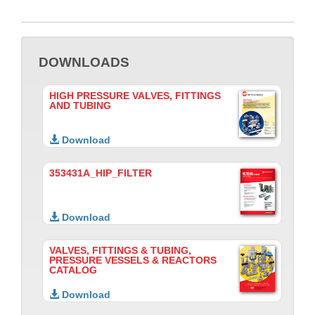
DOWNLOADS
HIGH PRESSURE VALVES, FITTINGS
AND TUBING
Download
353431A_HIP_FILTER
Download
VALVES, FITTINGS & TUBING,
PRESSURE VESSELS & REACTORS
CATALOG
Download