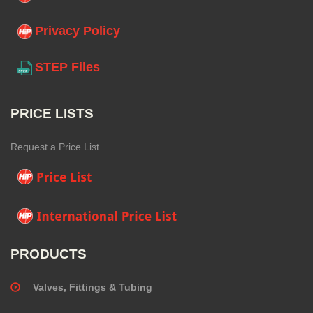
Privacy Policy
STEP Files
PRICE LISTS
Request a Price List
PRODUCTS
Valves, Fittings & Tubing