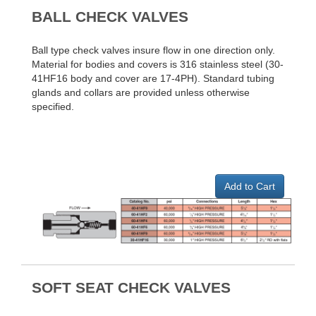
BALL CHECK VALVES
Ball type check valves insure flow in one direction only.
Material for bodies and covers is 316 stainless steel (30-
41HF16 body and cover are 17-4PH). Standard tubing
glands and collars are provided unless otherwise
specified.
Add to Cart
SOFT SEAT CHECK VALVES