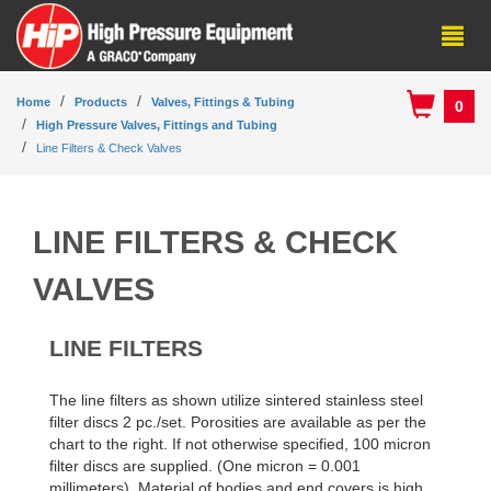
Home
Products
Valves, Fittings & Tubing
0
High Pressure Valves, Fittings and Tubing
Line Filters & Check Valves
LINE FILTERS & CHECK
VALVES
LINE FILTERS
The line filters as shown utilize sintered stainless steel
filter discs 2 pc./set. Porosities are available as per the
chart to the right. If not otherwise specified, 100 micron
filter discs are supplied. (One micron = 0.001
millimeters). Material of bodies and end covers is high