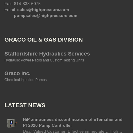
Fax: 814-838-6075
Email:
sales@highpressure.com
pumpsales@highpressure.com
GRACO OIL & GAS DIVISION
Staffordshire Hydraulics Services
Hydraulic Power Packs and Custom Testing Units
Graco Inc.
Chemical Injection Pumps
LATEST NEWS
HiP announces discontinuation of eTensifier and
PT2020 Pump Controller
Dear Valued Customer, Effective immediately, High…