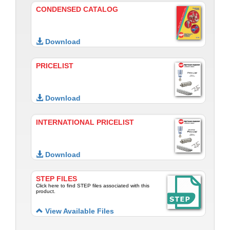
CONDENSED CATALOG
Download
PRICELIST
Download
INTERNATIONAL PRICELIST
Download
STEP FILES
Click here to find STEP files associated with this
product.
View Available Files