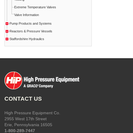
Extreme Temperature Valves
Valve Information
Pump Products and Systems
Reactors & Pressure Vessels
Staffordshire Hydraulics
CONTACT US
High Pressure Equipment Co.
2955 West 17th Street
Erie, Pennsylvania 16505
1-800-289-7447