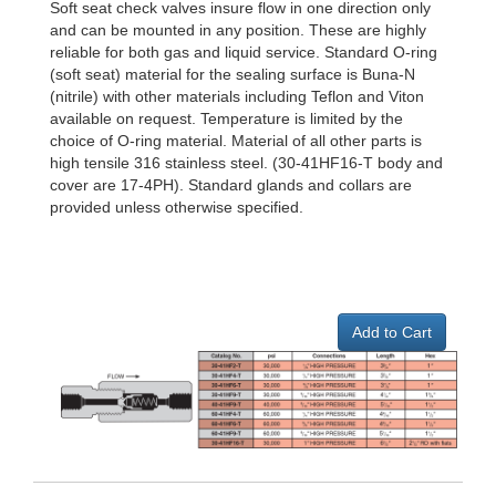
Soft seat check valves insure flow in one direction only
and can be mounted in any position. These are highly
reliable for both gas and liquid service. Standard O-ring
(soft seat) material for the sealing surface is Buna-N
(nitrile) with other materials including Teflon and Viton
available on request. Temperature is limited by the
choice of O-ring material. Material of all other parts is
high tensile 316 stainless steel. (30-41HF16-T body and
cover are 17-4PH). Standard glands and collars are
provided unless otherwise specified.
Add to Cart