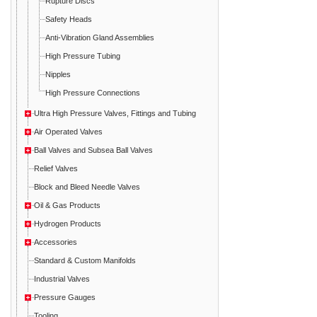
Rupture Discs
Safety Heads
Anti-Vibration Gland Assemblies
High Pressure Tubing
Nipples
High Pressure Connections
Ultra High Pressure Valves, Fittings and Tubing
Air Operated Valves
Ball Valves and Subsea Ball Valves
Relief Valves
Block and Bleed Needle Valves
Oil & Gas Products
Hydrogen Products
Accessories
Standard & Custom Manifolds
Industrial Valves
Pressure Gauges
Tooling