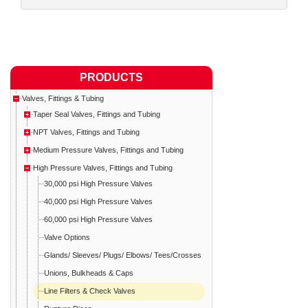
PRODUCTS
Valves, Fittings & Tubing
Taper Seal Valves, Fittings and Tubing
NPT Valves, Fittings and Tubing
Medium Pressure Valves, Fittings and Tubing
High Pressure Valves, Fittings and Tubing
30,000 psi High Pressure Valves
40,000 psi High Pressure Valves
60,000 psi High Pressure Valves
Valve Options
Glands/ Sleeves/ Plugs/ Elbows/ Tees/Crosses
Unions, Bulkheads & Caps
Line Filters & Check Valves