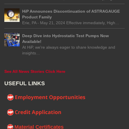
HiP Announces Discontinuation of ASTRAGAUGE
Product Family
Erie, PA - May 21, 2024 Effective immediately, High…
Deep Dive into Hydrostatic Test Pumps Now
Available!
At HiP, we're always eager to share knowledge and
insights…
See All News Stories Click Here
USEFUL LINKS
Material Certificates