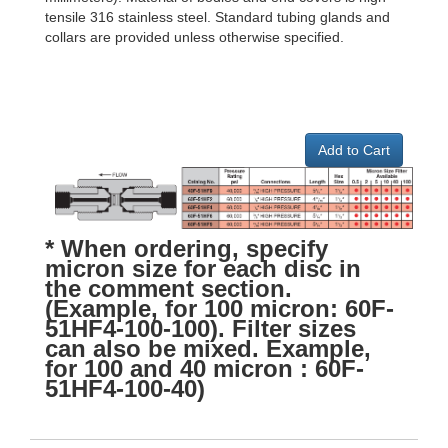
tensile 316 stainless steel. Standard tubing glands and
collars are provided unless otherwise specified.
Add to Cart
* When ordering, specify
micron size for each disc in
the comment section.
(Example, for 100 micron: 60F-
51HF4-100-100). Filter sizes
can also be mixed. Example,
for 100 and 40 micron : 60F-
51HF4-100-40)