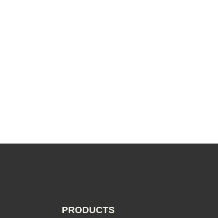
PRODUCTS