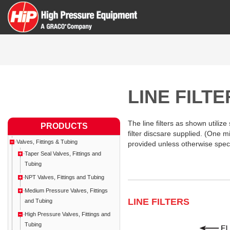
LINE FILT
The line filters as shown utilize
PRODUCTS
filter discsare supplied. (One m
Valves, Fittings & Tubing
provided unless otherwise speci
Taper Seal Valves, Fittings and
Tubing
NPT Valves, Fittings and Tubing
Medium Pressure Valves, Fittings
LINE FILTERS
and Tubing
High Pressure Valves, Fittings and
Tubing