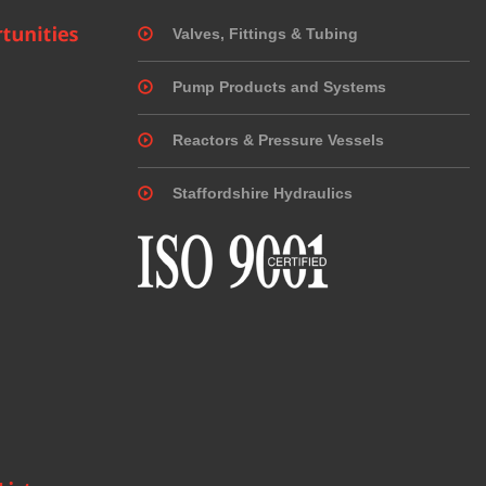
Valves, Fittings & Tubing
Pump Products and Systems
Reactors & Pressure Vessels
Staffordshire Hydraulics