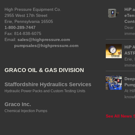
High Pressure Equipment Co.
HiP 
2955 West 17th Street
eTen
Erie, Pennsylvania 16505
Contr
1-800-289-7447
Dear 
Fax: 814-838-6075
immed
Email:
sales@highpressure.com
pumpsales@highpressure.com
HiP 
ASTR
Erie,
immed
GRACO OIL & GAS DIVISION
Deep 
Staffordshire Hydraulics Services
Pump
At Hi
Hydraulic Power Packs and Custom Testing Units
know
Graco Inc.
Chemical Injection Pumps
See All News S