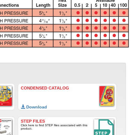
CONDENSED CATALOG
Download
STEP FILES
Click here to find STEP files associated with this
product.