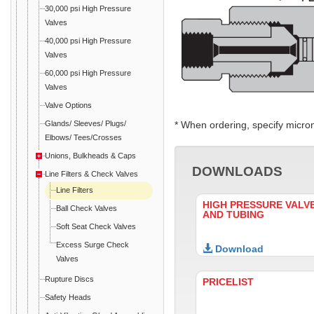
30,000 psi High Pressure
Valves
40,000 psi High Pressure
Valves
60,000 psi High Pressure
Valves
Valve Options
Glands/ Sleeves/ Plugs/
* When ordering, specify micro
Elbows/ Tees/Crosses
Unions, Bulkheads & Caps
DOWNLOADS
Line Filters & Check Valves
Line Filters
HIGH PRESSURE VALVE
Ball Check Valves
AND TUBING
Soft Seat Check Valves
Excess Surge Check
Download
Valves
Rupture Discs
PRICELIST
Safety Heads