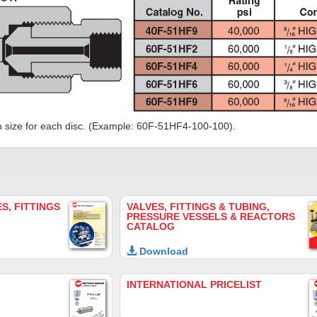
n size for each disc. (Example: 60F-51HF4-100-100).
S, FITTINGS
VALVES, FITTINGS & TUBING,
PRESSURE VESSELS & REACTORS
CATALOG
Download
INTERNATIONAL PRICELIST