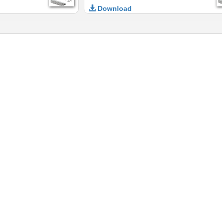
Download