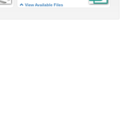
View Available Files