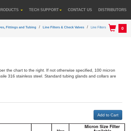
PRODUCTS
TECH SUPPORT
CONTACT US
DISTRIBUTORS
ves, Fittings and Tubing
Line Filters & Check Valves
Line Filters
0
 per the chart to the right. If not otherwise specified, 100 micron
nsile 316 stainless steel. Standard tubing glands and collars are
Add to Cart