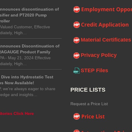
announces discontinuation of
sifier and PT2020 Pump
oller
Valued Customer, Effective
iately, High…
Material Certificates
Announces Discontinuation of
AGAUGE Product Family
Privacy Policy
 PA - May 21, 2024 Effective
iately, High…
STEP Files
Dive into Hydrostatic Test
s Now Available!
P, we're always eager to share
PRICE LISTS
ledge and insights…
Request a Price List
tories Click Here