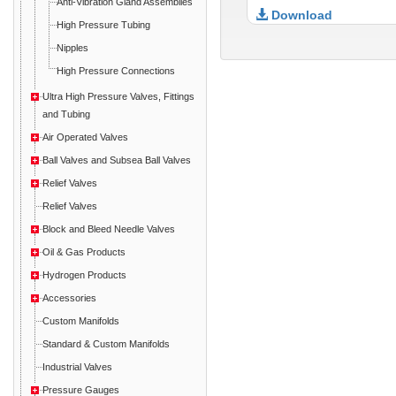
Anti-Vibration Gland Assemblies
Download
High Pressure Tubing
Nipples
High Pressure Connections
Ultra High Pressure Valves, Fittings
and Tubing
Air Operated Valves
Ball Valves and Subsea Ball Valves
Relief Valves
Relief Valves
Block and Bleed Needle Valves
Oil & Gas Products
Hydrogen Products
Accessories
Custom Manifolds
Standard & Custom Manifolds
Industrial Valves
Pressure Gauges