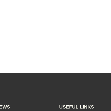
NEWS
USEFUL LINKS