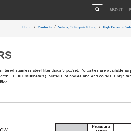
ABOUT
Home
Products
Valves, Fittings & Tubing
High Pressure Val
ERS
 sintered stainless steel filter discs 3 pc./set. Porosities are available as
icron = 0.001 millimeters). Material of bodies and end covers is high te
fied.