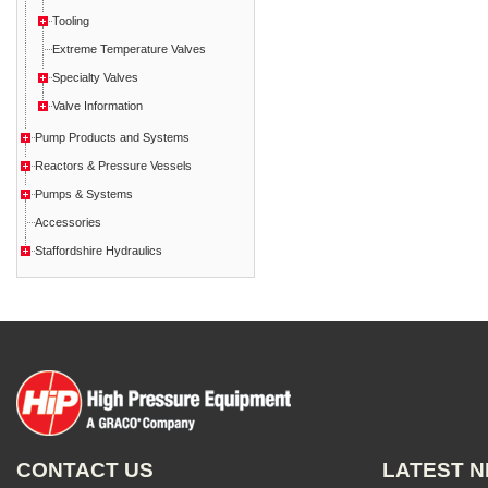
Tooling
Extreme Temperature Valves
Specialty Valves
Valve Information
Pump Products and Systems
Reactors & Pressure Vessels
Pumps & Systems
Accessories
Staffordshire Hydraulics
CONTACT US
LATEST 