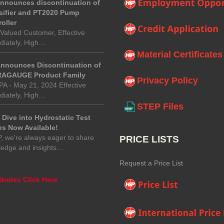
announces discontinuation of
sifier and PT2020 Pump
oller
Valued Customer, Effective
iately, High…
Material Certificates
Announces Discontinuation of
AGAUGE Product Family
Privacy Policy
 PA - May 21, 2024 Effective
iately, High…
STEP Files
Dive into Hydrostatic Test
s Now Available!
P, we're always eager to share
PRICE LISTS
ledge and insights…
Request a Price List
tories Click Here