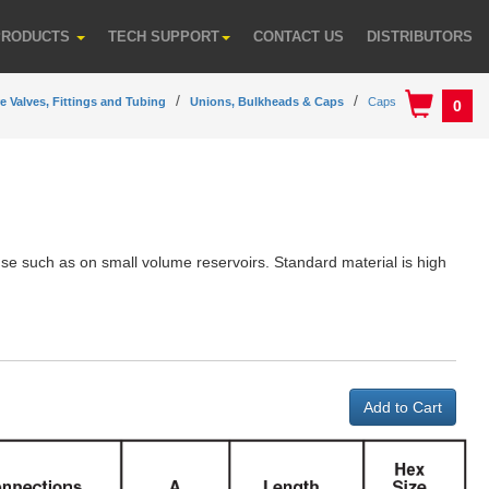
PRODUCTS
TECH SUPPORT
CONTACT US
DISTRIBUTORS
e Valves, Fittings and Tubing
Unions, Bulkheads & Caps
Caps
0
use such as on small volume reservoirs. Standard material is high
.
Add to Cart