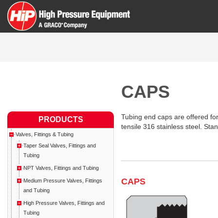
CAPS
Tubing end caps are offered for
PRODUCTS
tensile 316 stainless steel. St
Valves, Fittings & Tubing
Taper Seal Valves, Fittings and
Tubing
NPT Valves, Fittings and Tubing
CAPS
Medium Pressure Valves, Fittings
and Tubing
High Pressure Valves, Fittings and
Tubing