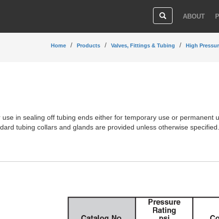
ABOUT
Home
Products
Valves, Fittings & Tubing
High Pressur
 use in sealing off tubing ends either for temporary use or permanent 
andard tubing collars and glands are provided unless otherwise specified