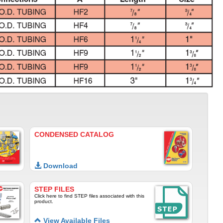
CONDENSED CATALOG
Download
STEP FILES
Click here to find STEP files associated with this
product.
View Available Files