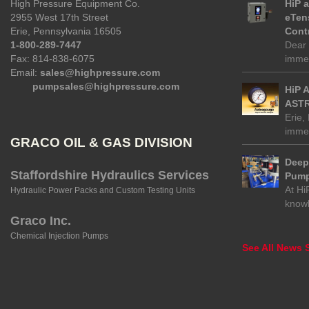
High Pressure Equipment Co.
HiP 
2955 West 17th Street
eTen
Erie, Pennsylvania 16505
Contr
1-800-289-7447
Dear 
Fax: 814-838-6075
immed
Email:
sales@highpressure.com
pumpsales@highpressure.com
HiP 
ASTR
Erie,
immed
GRACO OIL & GAS DIVISION
Deep 
Staffordshire Hydraulics Services
Pump
At Hi
Hydraulic Power Packs and Custom Testing Units
know
Graco Inc.
Chemical Injection Pumps
See All News S