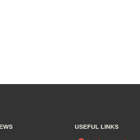
NEWS
USEFUL LINKS