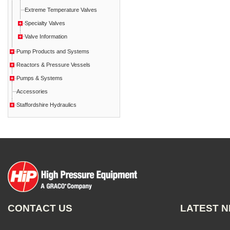
Extreme Temperature Valves
Specialty Valves
Valve Information
Pump Products and Systems
Reactors & Pressure Vessels
Pumps & Systems
Accessories
Staffordshire Hydraulics
CONTACT US
LATEST 