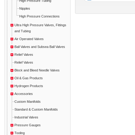
High Pressure Tubing
Nipples
High Pressure Connections
Ultra High Pressure Valves, Fittings
and Tubing
Air Operated Valves
Ball Valves and Subsea Ball Valves
Relief Valves
Relief Valves
Block and Bleed Needle Valves
Oil & Gas Products
Hydrogen Products
Accessories
Custom Manifolds
Standard & Custom Manifolds
Industrial Valves
Pressure Gauges
Tooling