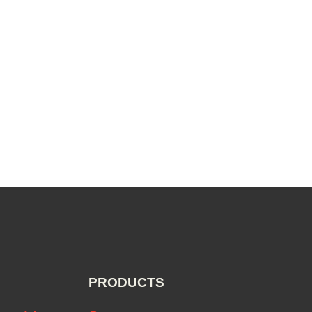
PRODUCTS