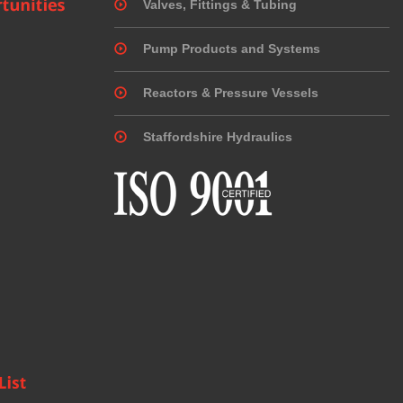
Valves, Fittings & Tubing
Pump Products and Systems
Reactors & Pressure Vessels
Staffordshire Hydraulics