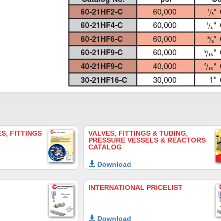
S, FITTINGS
VALVES, FITTINGS & TUBING,
PRESSURE VESSELS & REACTORS
CATALOG
Download
INTERNATIONAL PRICELIST
Download