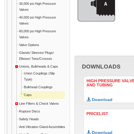
30,000 psi High Pressure
Valves
40,000 psi High Pressure
Valves
60,000 psi High Pressure
Valves
Valve Options
Glands/ Sleeves/ Plugs/
Elbows/ Tees/Crosses
DOWNLOADS
Unions, Bulkheads & Caps
Union Couplings (Slip
Type)
HIGH PRESSURE VALVE
AND TUBING
Bulkhead Couplings
Caps
Download
Line Filters & Check Valves
Rupture Discs
PRICELIST
Safety Heads
Anti-Vibration Gland Assemblies
Download