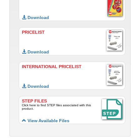
Download
PRICELIST
Download
INTERNATIONAL PRICELIST
Download
STEP FILES
Click here to find STEP files associated with this
product.
View Available Files