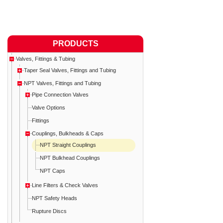
PRODUCTS
Valves, Fittings & Tubing
Taper Seal Valves, Fittings and Tubing
NPT Valves, Fittings and Tubing
Pipe Connection Valves
Valve Options
Fittings
Couplings, Bulkheads & Caps
NPT Straight Couplings
NPT Bulkhead Couplings
NPT Caps
Line Filters & Check Valves
NPT Safety Heads
Rupture Discs