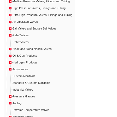
Medium Pressure Valves, Fittings and Tubing
High Pressure Valves, Fittings and Tubing
Ultra High Pressure Valves, Fittings and Tubing
Air Operated Valves
Ball Valves and Subsea Ball Valves
Relief Valves
Relief Valves
Block and Bleed Needle Valves
Oil & Gas Products
Hydrogen Products
Accessories
Custom Manifolds
Standard & Custom Manifolds
Industrial Valves
Pressure Gauges
Tooling
Extreme Temperature Valves
Specialty Valves