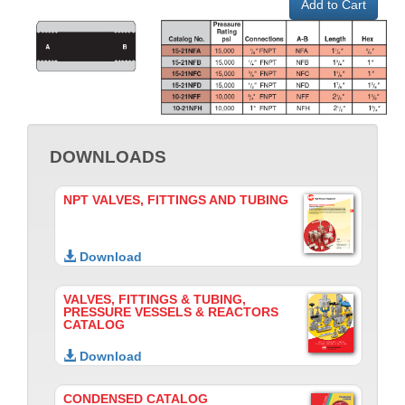
Add to Cart
DOWNLOADS
NPT VALVES, FITTINGS AND TUBING
Download
VALVES, FITTINGS & TUBING,
PRESSURE VESSELS & REACTORS
CATALOG
Download
CONDENSED CATALOG