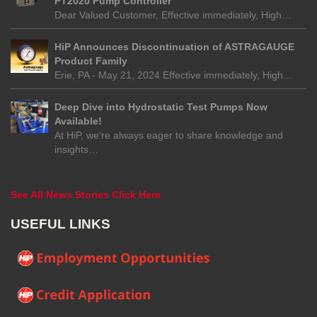
PT2020 Pump Controller
Dear Valued Customer, Effective immediately, High…
HiP Announces Discontinuation of ASTRAGAUGE
Product Family
Erie, PA - May 21, 2024 Effective immediately, High…
Deep Dive into Hydrostatic Test Pumps Now
Available!
At HiP, we're always eager to share knowledge and
insights…
See All News Stories Click Here
USEFUL LINKS