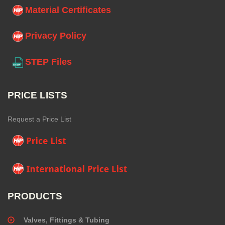
Material Certificates
Privacy Policy
STEP Files
PRICE LISTS
Request a Price List
PRODUCTS
Valves, Fittings & Tubing