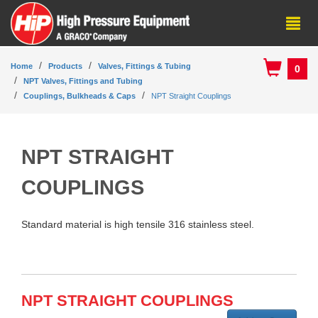
Home
Products
Valves, Fittings & Tubing
0
NPT Valves, Fittings and Tubing
Couplings, Bulkheads & Caps
NPT Straight Couplings
NPT STRAIGHT
COUPLINGS
Standard material is high tensile 316 stainless steel.
NPT STRAIGHT COUPLINGS