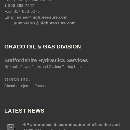
1-800-289-7447
Fax: 814-838-6075
Email:
sales@highpressure.com
pumpsales@highpressure.com
GRACO OIL & GAS DIVISION
Staffordshire Hydraulics Services
Hydraulic Power Packs and Custom Testing Units
Graco Inc.
Chemical Injection Pumps
LATEST NEWS
HiP announces discontinuation of eTensifier and