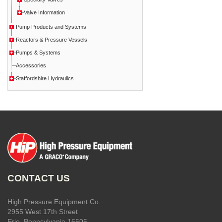
Valve Information
Pump Products and Systems
Reactors & Pressure Vessels
Pumps & Systems
Accessories
Staffordshire Hydraulics
CONTACT US
High Pressure Equipment Co.
2955 West 17th Street
Erie, Pennsylvania 16505