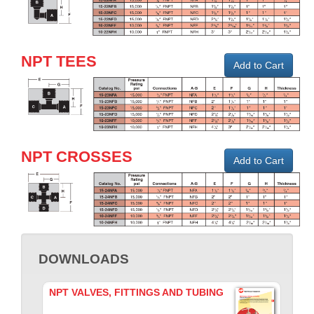
NPT TEES
Add to Cart
NPT CROSSES
Add to Cart
DOWNLOADS
NPT VALVES, FITTINGS AND TUBING