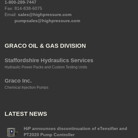
1-800-289-7447
Fax: 814-838-6075
Email:
sales@highpressure.com
pumpsales@highpressure.com
GRACO OIL & GAS DIVISION
Staffordshire Hydraulics Services
Hydraulic Power Packs and Custom Testing Units
Graco Inc.
Chemical Injection Pumps
LATEST NEWS
HiP announces discontinuation of eTensifier and
PT2020 Pump Controller