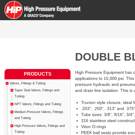
DOUBLE B
High Pressure Equipment has des
PRODUCTS
applications to 15,000 psi. This
Valves, Fittings & Tubing
pressure hydraulic and pneumat
and drain line isolation. This is 
Taper Seal Valves, Fittings and
Tubing
Trunion style closure, ideal 
NPT Valves, Fittings and Tubing
.203", .250", .313" and .375"
Medium Pressure Valves, Fittings
Tube sizes: 3/8", 9/16", 3/4
and Tubing
316 stainless steel construc
High Pressure Valves, Fittings and
Viton O-rings
Tubing
PEEK ball seats provide exc