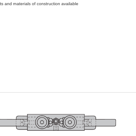
ts and materials of construction available