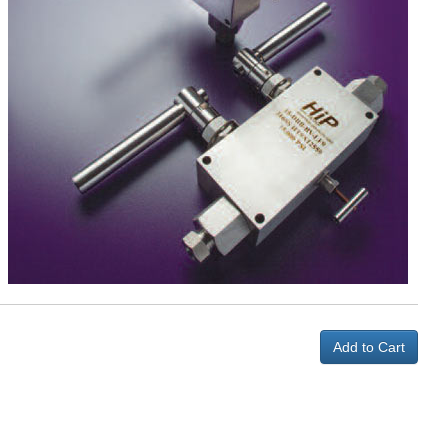
Add to Cart