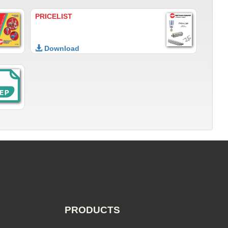
PRICELIST
Download
PRODUCTS