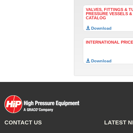
VALVES, FITTINGS & T
PRESSURE VESSELS &
CATALOG
Download
INTERNATIONAL PRICE
Download
CONTACT US
LATEST 