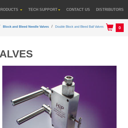
PRODUCTS
TECH SUPPORT
CONTACT US
DISTRIBUTORS
Block and Bleed Needle Valves
Double Block and Bleed Ball Valves
0
VALVES