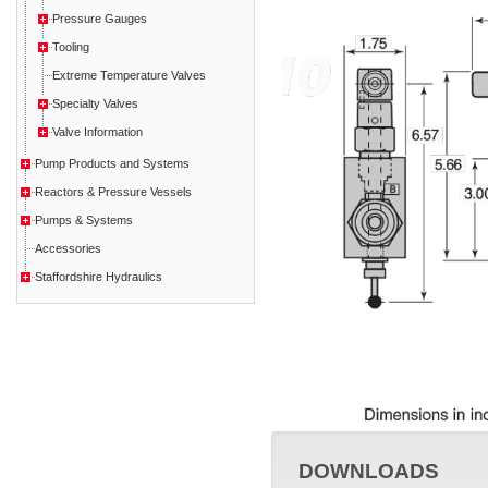
Pressure Gauges
Tooling
Extreme Temperature Valves
Specialty Valves
Valve Information
Pump Products and Systems
Reactors & Pressure Vessels
Pumps & Systems
Accessories
Staffordshire Hydraulics
DOWNLOADS