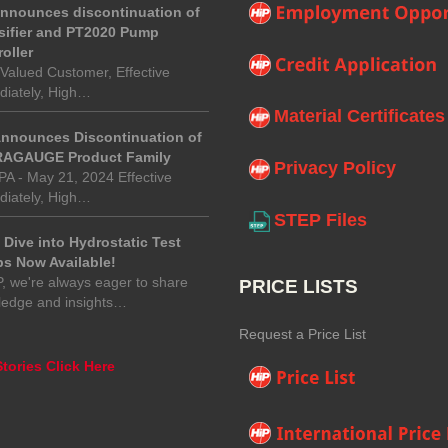
announces discontinuation of
sifier and PT2020 Pump
oller
Valued Customer, Effective
iately, High…
Material Certificates
Announces Discontinuation of
AGAUGE Product Family
Privacy Policy
 PA - May 21, 2024 Effective
iately, High…
STEP Files
Dive into Hydrostatic Test
s Now Available!
P, we're always eager to share
PRICE LISTS
ledge and insights…
Request a Price List
tories Click Here