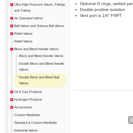
Optional O-rings, wetted par
Ultra High Pressure Valves, Fittings
Double positive isolation
and Tubing
Vent port is 1/4" FNPT
Air Operated Valves
Ball Valves and Subsea Ball Valves
Relief Valves
Relief Valves
Block and Bleed Needle Valves
Block and Bleed Needle Valves
Double Block and Bleed Needle
Valves
Double Block and Bleed Ball
Valves
Oil & Gas Products
Hydrogen Products
Accessories
Custom Manifolds
Standard & Custom Manifolds
Industrial Valves