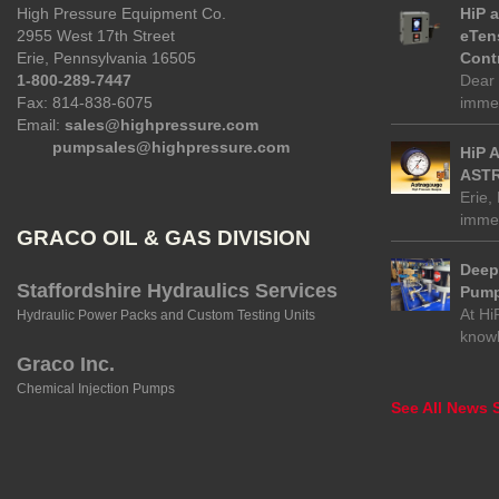
High Pressure Equipment Co.
HiP 
2955 West 17th Street
eTen
Erie, Pennsylvania 16505
Contr
1-800-289-7447
Dear 
Fax: 814-838-6075
immed
Email:
sales@highpressure.com
pumpsales@highpressure.com
HiP 
ASTR
Erie,
immed
GRACO OIL & GAS DIVISION
Deep 
Staffordshire Hydraulics Services
Pump
At Hi
Hydraulic Power Packs and Custom Testing Units
know
Graco Inc.
Chemical Injection Pumps
See All News S