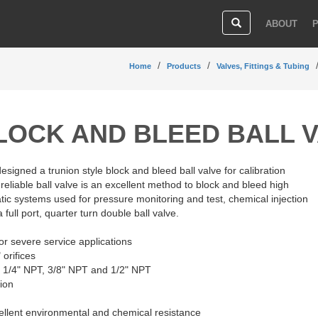
ABOUT
Home
Products
Valves, Fittings & Tubing
LOCK AND BLEED BALL 
igned a trunion style block and bleed ball valve for calibration
 reliable ball valve is an excellent method to block and bleed high
ic systems used for pressure monitoring and test, chemical injection
a full port, quarter turn double ball valve.
for severe service applications
 orifices
", 1/4" NPT, 3/8" NPT and 1/2" NPT
tion
ellent environmental and chemical resistance