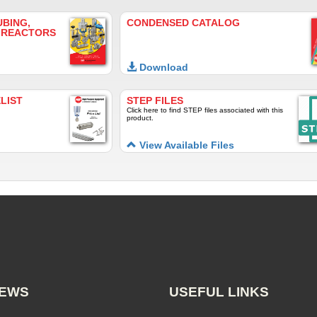
UBING,
CONDENSED CATALOG
 REACTORS
Download
LIST
STEP FILES
Click here to find STEP files associated with this
product.
View Available Files
NEWS
USEFUL LINKS