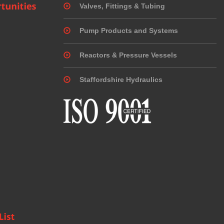
Valves, Fittings & Tubing
Pump Products and Systems
Reactors & Pressure Vessels
Staffordshire Hydraulics