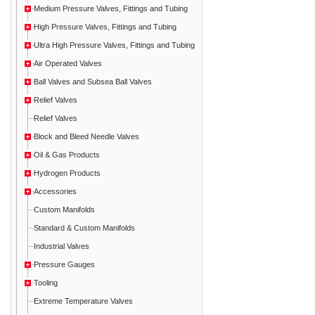
Medium Pressure Valves, Fittings and Tubing
High Pressure Valves, Fittings and Tubing
Ultra High Pressure Valves, Fittings and Tubing
Air Operated Valves
Ball Valves and Subsea Ball Valves
Relief Valves
Relief Valves
Block and Bleed Needle Valves
Oil & Gas Products
Hydrogen Products
Accessories
Custom Manifolds
Standard & Custom Manifolds
Industrial Valves
Pressure Gauges
Tooling
Extreme Temperature Valves