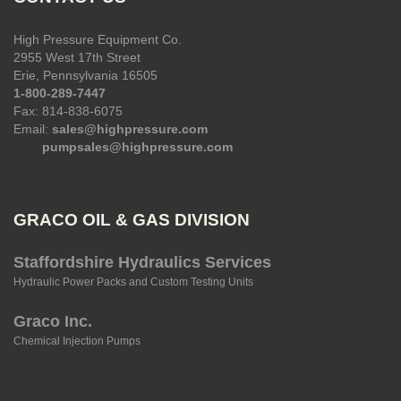
High Pressure Equipment Co.
2955 West 17th Street
Erie, Pennsylvania 16505
1-800-289-7447
Fax: 814-838-6075
Email:
sales@highpressure.com
pumpsales@highpressure.com
GRACO OIL & GAS DIVISION
Staffordshire Hydraulics Services
Hydraulic Power Packs and Custom Testing Units
Graco Inc.
Chemical Injection Pumps