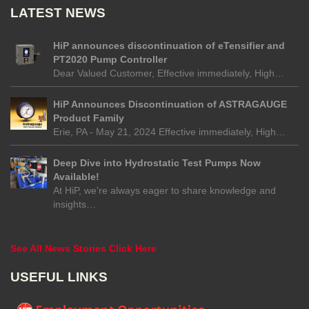
LATEST NEWS
HiP announces discontinuation of eTensifier and
PT2020 Pump Controller
Dear Valued Customer, Effective immediately, High…
HiP Announces Discontinuation of ASTRAGAUGE
Product Family
Erie, PA - May 21, 2024 Effective immediately, High…
Deep Dive into Hydrostatic Test Pumps Now
Available!
At HiP, we're always eager to share knowledge and
insights…
See All News Stories Click Here
USEFUL LINKS