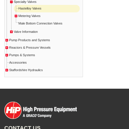
Specialty Valves
Hastelloy Valves
Metering Valves
Male Bottom Connection Valves
Valve Information
Pump Products and Systems
Reactors & Pressure Vessels
Pumps & Systems
Accessories
Staffordshire Hydraulics
CONTACT US