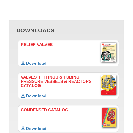
DOWNLOADS
RELIEF VALVES
Download
VALVES, FITTINGS & TUBING,
PRESSURE VESSELS & REACTORS
CATALOG
Download
CONDENSED CATALOG
Download