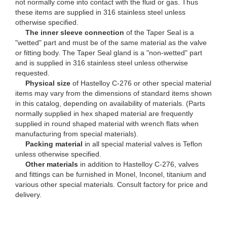
not normally come into contact with the fluid or gas. Thus
these items are supplied in 316 stainless steel unless
otherwise specified.
The inner sleeve connection
of the Taper Seal is a
"wetted" part and must be of the same material as the valve
or fitting body. The Taper Seal gland is a "non-wetted" part
and is supplied in 316 stainless steel unless otherwise
requested.
Physical size
of Hastelloy C-276 or other special material
items may vary from the dimensions of standard items shown
in this catalog, depending on availability of materials. (Parts
normally supplied in hex shaped material are frequently
supplied in round shaped material with wrench flats when
manufacturing from special materials).
Packing material
in all special material valves is Teflon
unless otherwise specified.
Other materials
in addition to Hastelloy C-276, valves
and fittings can be furnished in Monel, Inconel, titanium and
various other special materials. Consult factory for price and
delivery.