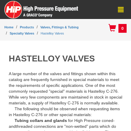
Home
Products
Valves, Fittings & Tubing
0
Specialty Valves
Hastelloy Valves
HASTELLOY VALVES
A large number of the valves and fittings shown within this
catalog are frequently furnished in special materials to meet
the requirements of specific applications. One of the most
commonly requested "special" materials is Hastelloy C-276.
While very few components are maintained in stock in special
materials, a supply of Hastelloy C-276 is normally available.
The following should be observed when requesting items
in Hastelloy C-276 or other special materials:
Tubing collars and glands
for High Pressure coned-
andthreaded connections are "non-wetted" parts which do