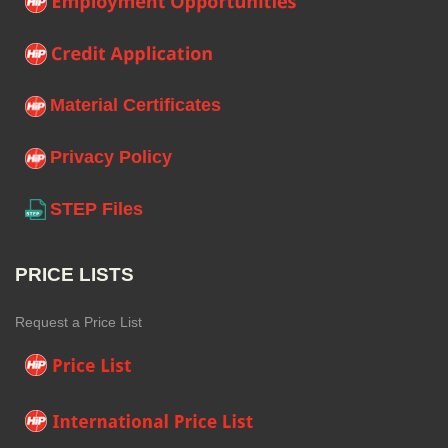
Material Certificates
Privacy Policy
STEP Files
PRICE LISTS
Request a Price List