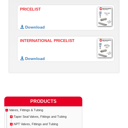
PRICELIST
Download
INTERNATIONAL PRICELIST
Download
PRODUCTS
Valves, Fittings & Tubing
Taper Seal Valves, Fittings and Tubing
NPT Valves, Fittings and Tubing