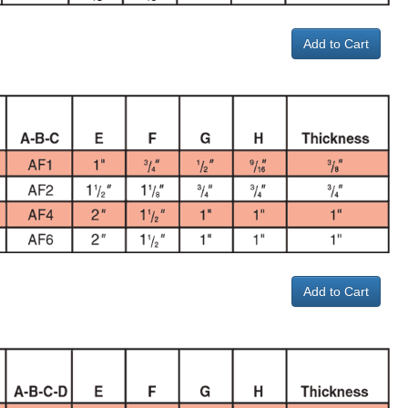
Add to Cart
Add to Cart