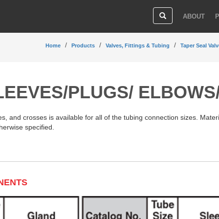
ABOUT
Home
Products
Valves, Fittings & Tubing
Taper Seal Valv
LEEVES/PLUGS/ ELBOWS
, and crosses is available for all of the tubing connection sizes. Materi
herwise specified.
NENTS