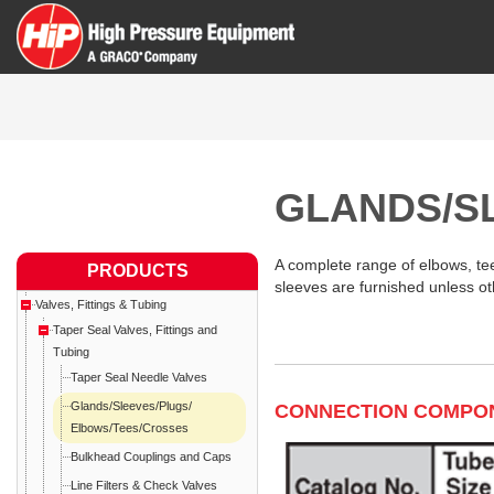
GLANDS/S
A complete range of elbows, tees
PRODUCTS
sleeves are furnished unless ot
Valves, Fittings & Tubing
Taper Seal Valves, Fittings and
Tubing
Taper Seal Needle Valves
Glands/Sleeves/Plugs/
CONNECTION COMPO
Elbows/Tees/Crosses
Bulkhead Couplings and Caps
Line Filters & Check Valves