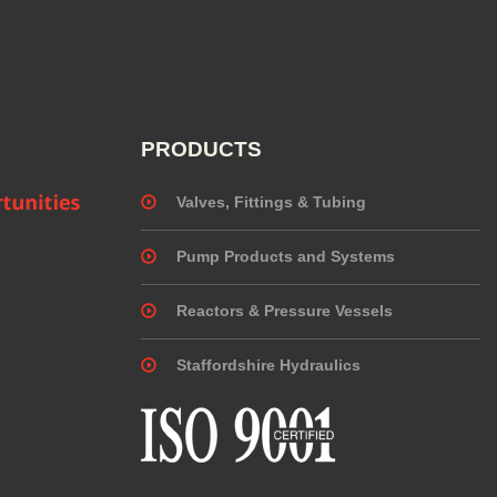
PRODUCTS
Valves, Fittings & Tubing
Pump Products and Systems
Reactors & Pressure Vessels
Staffordshire Hydraulics