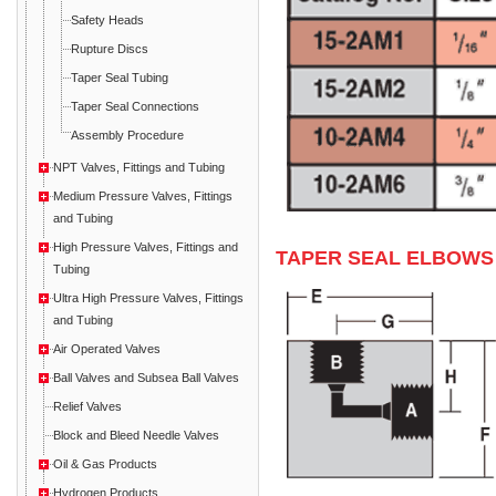
Safety Heads
Rupture Discs
Taper Seal Tubing
Taper Seal Connections
Assembly Procedure
NPT Valves, Fittings and Tubing
Medium Pressure Valves, Fittings
and Tubing
High Pressure Valves, Fittings and
TAPER SEAL ELBOWS
Tubing
Ultra High Pressure Valves, Fittings
and Tubing
Air Operated Valves
Ball Valves and Subsea Ball Valves
Relief Valves
Block and Bleed Needle Valves
Oil & Gas Products
Hydrogen Products