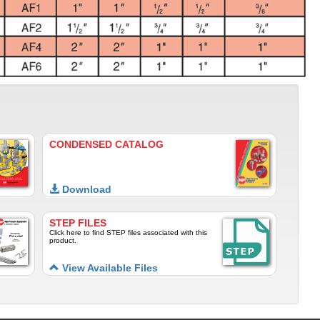
CONDENSED CATALOG
Download
STEP FILES
Click here to find STEP files associated with this
product.
View Available Files