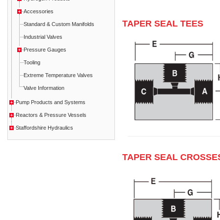
Accessories
TAPER SEAL TEES
Standard & Custom Manifolds
Industrial Valves
Pressure Gauges
Tooling
Extreme Temperature Valves
Valve Information
Pump Products and Systems
Reactors & Pressure Vessels
Staffordshire Hydraulics
TAPER SEAL CROSSE