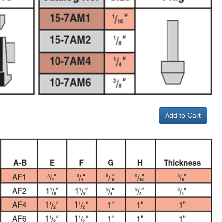
Add to Cart