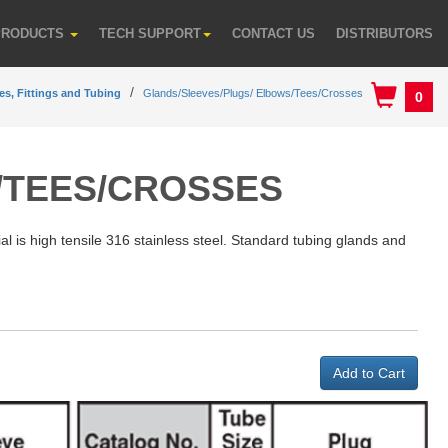
PRODUCTS
TECH SUPPORT
CONTACT US
DISTRIBUTORS
es, Fittings and Tubing
Glands/Sleeves/Plugs/ Elbows/Tees/Crosses
0
/TEES/CROSSES
al is high tensile 316 stainless steel. Standard tubing glands and
Add to Cart