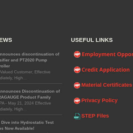
NEWS
USEFUL LINKS
announces discontinuation of
sifier and PT2020 Pump
oller
Valued Customer, Effective
iately, High…
Material Certificates
Announces Discontinuation of
AGAUGE Product Family
Privacy Policy
 PA - May 21, 2024 Effective
iately, High…
STEP Files
Dive into Hydrostatic Test
s Now Available!