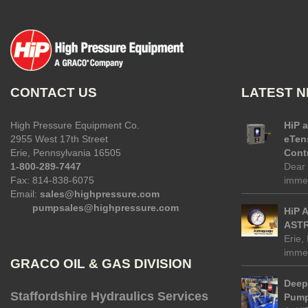
CONTACT US
LATEST 
High Pressure Equipment Co.
HiP 
2955 West 17th Street
eTen
Erie, Pennsylvania 16505
Contr
1-800-289-7447
Dear 
Fax: 814-838-6075
immed
Email:
sales@highpressure.com
pumpsales@highpressure.com
HiP 
ASTR
Erie,
immed
GRACO OIL & GAS DIVISION
Deep 
Staffordshire Hydraulics Services
Pump