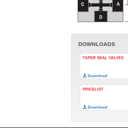
DOWNLOADS
TAPER SEAL VALVES
Download
PRICELIST
Download