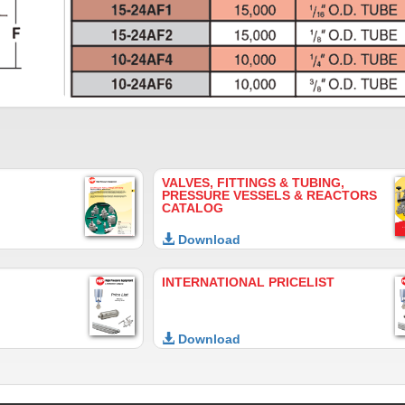
VALVES, FITTINGS & TUBING,
PRESSURE VESSELS & REACTORS
CATALOG
Download
INTERNATIONAL PRICELIST
Download