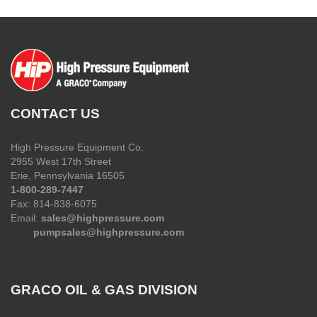
CONTACT US
High Pressure Equipment Co.
2955 West 17th Street
Erie, Pennsylvania 16505
1-800-289-7447
Fax: 814-838-6075
Email:
sales@highpressure.com
pumpsales@highpressure.com
GRACO OIL & GAS DIVISION