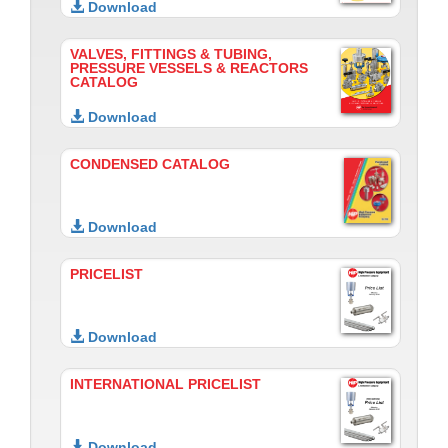
Download
VALVES, FITTINGS & TUBING,
PRESSURE VESSELS & REACTORS
CATALOG
Download
CONDENSED CATALOG
Download
PRICELIST
Download
INTERNATIONAL PRICELIST
Download