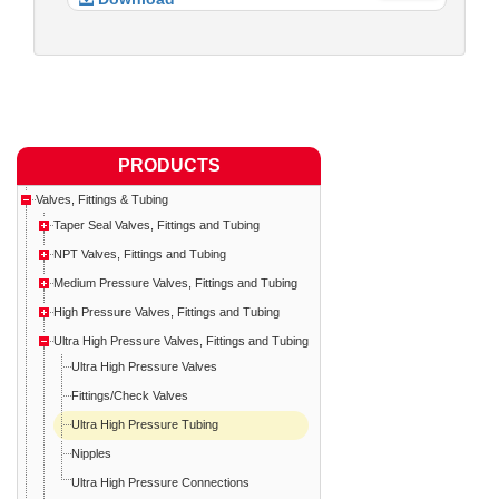
PRODUCTS
Valves, Fittings & Tubing
Taper Seal Valves, Fittings and Tubing
NPT Valves, Fittings and Tubing
Medium Pressure Valves, Fittings and Tubing
High Pressure Valves, Fittings and Tubing
Ultra High Pressure Valves, Fittings and Tubing
Ultra High Pressure Valves
Fittings/Check Valves
Ultra High Pressure Tubing
Nipples
Ultra High Pressure Connections