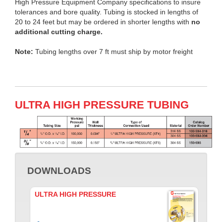
High Pressure Equipment Company specifications to insure
tolerances and bore quality. Tubing is stocked in lengths of
20 to 24 feet but may be ordered in shorter lengths with
no
additional cutting charge.
Note:
Tubing lengths over 7 ft must ship by motor freight
ULTRA HIGH PRESSURE TUBING
DOWNLOADS
ULTRA HIGH PRESSURE