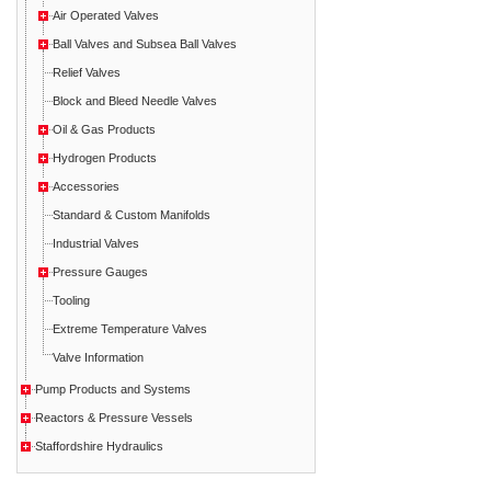
Air Operated Valves
Ball Valves and Subsea Ball Valves
Relief Valves
Block and Bleed Needle Valves
Oil & Gas Products
Hydrogen Products
Accessories
Standard & Custom Manifolds
Industrial Valves
Pressure Gauges
Tooling
Extreme Temperature Valves
Valve Information
Pump Products and Systems
Reactors & Pressure Vessels
Staffordshire Hydraulics