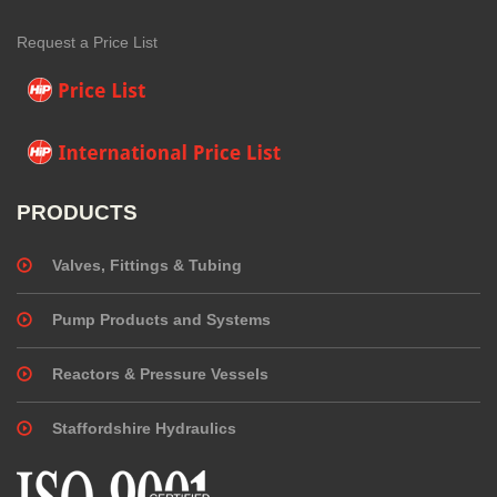
Request a Price List
PRODUCTS
Valves, Fittings & Tubing
Pump Products and Systems
Reactors & Pressure Vessels
Staffordshire Hydraulics