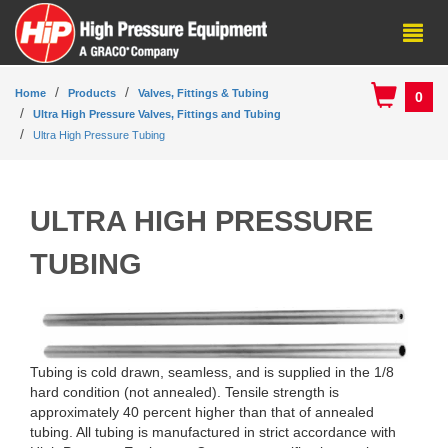
Home
Products
Valves, Fittings & Tubing
0
Ultra High Pressure Valves, Fittings and Tubing
Ultra High Pressure Tubing
ULTRA HIGH PRESSURE
TUBING
Tubing is cold drawn, seamless, and is supplied in the 1/8
hard condition (not annealed). Tensile strength is
approximately 40 percent higher than that of annealed
tubing. All tubing is manufactured in strict accordance with