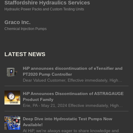
Staffordshire Hydraulics Services
Hydraulic Power Packs and Custom Testing Units
Graco Inc.
Chemical Injection Pumps
LATEST NEWS
HiP announces discontinuation of eTensifier and
PT2020 Pump Controller
Dear Valued Customer, Effective immediately, High…
HiP Announces Discontinuation of ASTRAGAUGE
Product Family
Erie, PA - May 21, 2024 Effective immediately, High…
Deep Dive into Hydrostatic Test Pumps Now
Available!
At HiP, we're always eager to share knowledge and