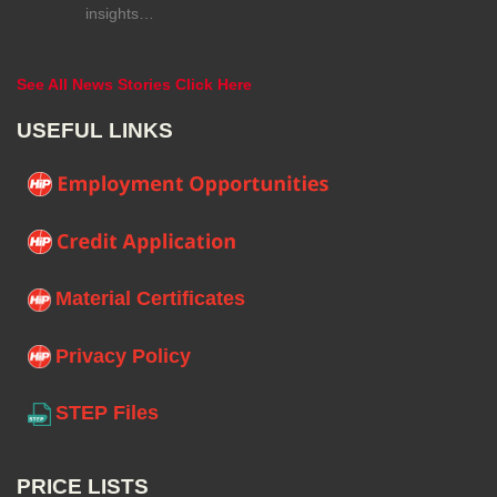
insights…
See All News Stories Click Here
USEFUL LINKS
Material Certificates
Privacy Policy
STEP Files
PRICE LISTS