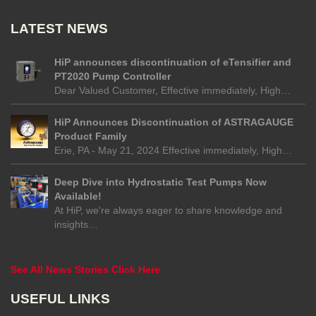
LATEST NEWS
HiP announces discontinuation of eTensifier and
PT2020 Pump Controller
Dear Valued Customer, Effective immediately, High…
HiP Announces Discontinuation of ASTRAGAUGE
Product Family
Erie, PA - May 21, 2024 Effective immediately, High…
Deep Dive into Hydrostatic Test Pumps Now
Available!
At HiP, we're always eager to share knowledge and
insights…
See All News Stories Click Here
USEFUL LINKS