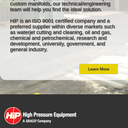
custom manifolds, our technical/engineering
team will help you find the ideal solution.
HiP is an ISO 9001 certified company and a
preferred supplier within diverse markets such
as waterjet cutting and cleaning, oil and gas,
chemical and petrochemical, research and
development, university, government, and
general industry.
Learn More