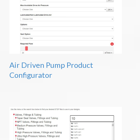
Air Driven Pump Product
Configurator