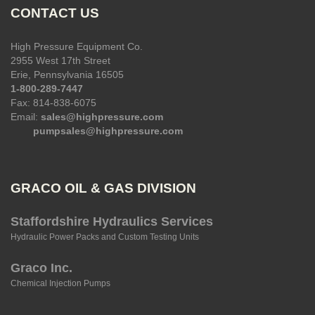
CONTACT US
High Pressure Equipment Co.
2955 West 17th Street
Erie, Pennsylvania 16505
1-800-289-7447
Fax: 814-838-6075
Email:
sales@highpressure.com
pumpsales@highpressure.com
GRACO OIL & GAS DIVISION
Staffordshire Hydraulics Services
Hydraulic Power Packs and Custom Testing Units
Graco Inc.
Chemical Injection Pumps