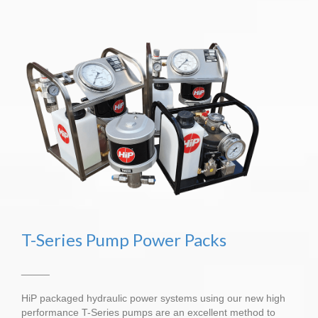
T-Series Pump Power Packs
_____
HiP packaged hydraulic power systems using our new high
performance T-Series pumps are an excellent method to