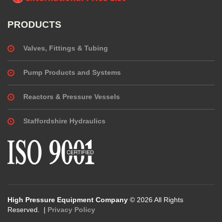
PRODUCTS
Valves, Fittings & Tubing
Pump Products and Systems
Reactors & Pressure Vessels
Staffordshire Hydraulics
High Pressure Equipment Company
© 2026 All Rights
Reserved. |
Privacy Policy