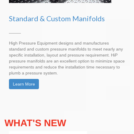
Standard & Custom Manifolds
_____
High Pressure Equipment designs and manufactures
standard and custom pressure manifolds to meet nearly any
specific installation, layout and pressure requirement. HiP
pressure manifolds are an excellent option to minimize space
requirements and reduce the installation time necessary to
plumb a pressure system.
Learn More
WHAT'S NEW