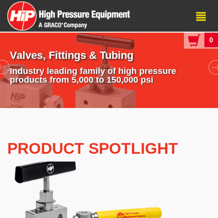
0
Valves, Fittings & Tubing
Industry leading family of high pressure
products from 5,000 to 150,000 psi
PRODUCT SPOTLIGHT