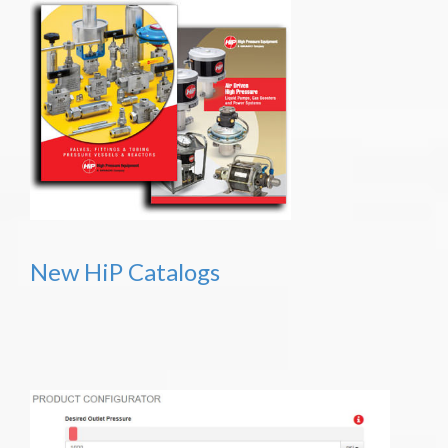
New HiP Catalogs