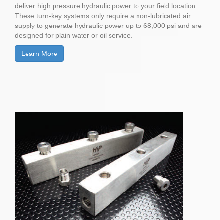
deliver high pressure hydraulic power to your field location.
These turn-key systems only require a non-lubricated air
supply to generate hydraulic power up to 68,000 psi and are
designed for plain water or oil service.
Learn More