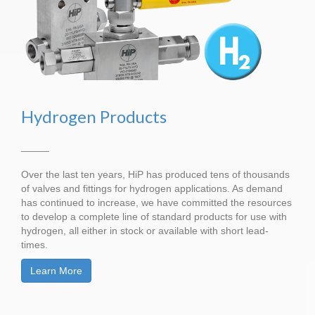
Hydrogen Products
_____
Over the last ten years, HiP has produced tens of thousands
of valves and fittings for hydrogen applications. As demand
has continued to increase, we have committed the resources
to develop a complete line of standard products for use with
hydrogen, all either in stock or available with short lead-
times.
Learn More