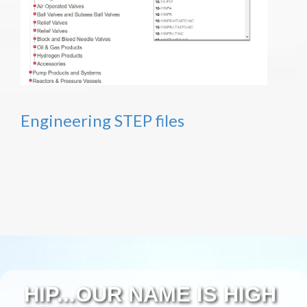
Engineering STEP files
HIP...OUR NAME IS HIGH