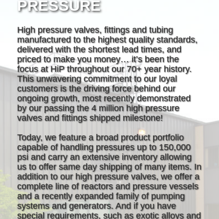
PRESSURE
High pressure valves, fittings and tubing
manufactured to the highest quality standards,
delivered with the shortest lead times, and
priced to make you money… it’s been the
focus at HiP throughout our 70+ year history.
This unwavering commitment to our loyal
customers is the driving force behind our
ongoing growth, most recently demonstrated
by our passing the 4 million high pressure
valves and fittings shipped milestone!
Today, we feature a broad product portfolio
capable of handling pressures up to 150,000
psi and carry an extensive inventory allowing
us to offer same day shipping of many items. In
addition to our high pressure valves, we offer a
complete line of reactors and pressure vessels
and a recently expanded family of pumping
systems and generators. And if you have
special requirements, such as exotic alloys and