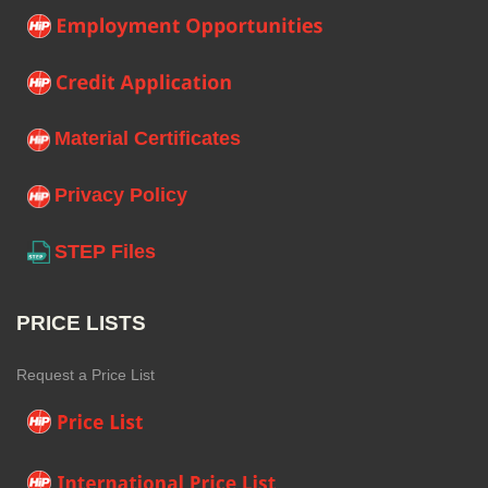
Material Certificates
Privacy Policy
STEP Files
PRICE LISTS
Request a Price List